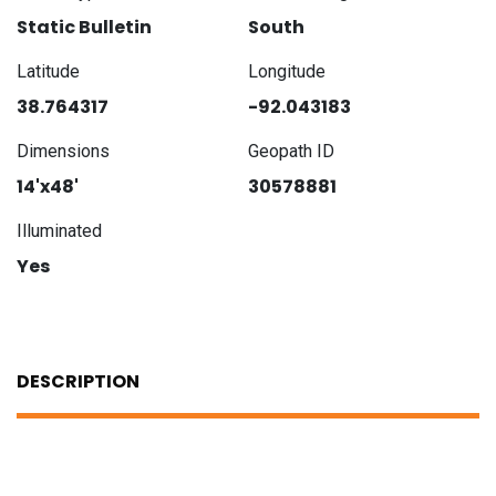
Static Bulletin
South
Latitude
Longitude
38.764317
-92.043183
Dimensions
Geopath ID
14'x48'
30578881
Illuminated
Yes
DESCRIPTION