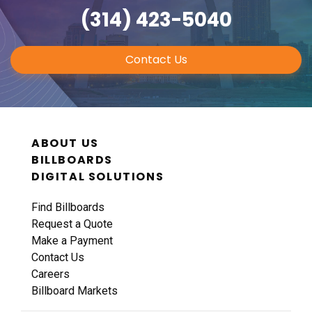
(314) 423-5040
Contact Us
ABOUT US
BILLBOARDS
DIGITAL SOLUTIONS
Find Billboards
Request a Quote
Make a Payment
Contact Us
Careers
Billboard Markets