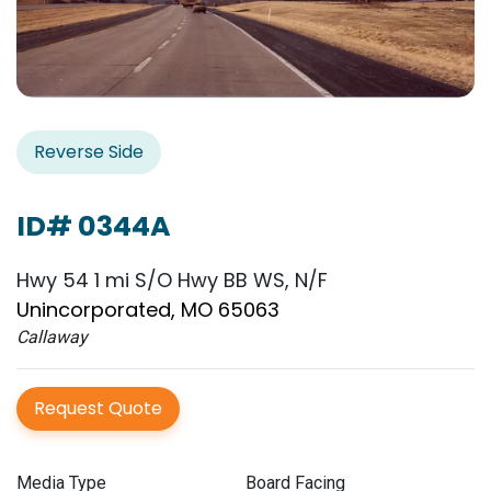
Reverse Side
ID# 0344A
Hwy 54 1 mi S/O Hwy BB WS, N/F
Unincorporated, MO 65063
Callaway
Request Quote
Media Type
Board Facing