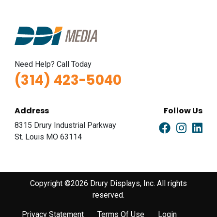
Need Help? Call Today
(314) 423-5040
Address
Follow Us
8315 Drury Industrial Parkway
St. Louis MO 63114
Copyright ©2026 Drury Displays, Inc. All rights
reserved.
Privacy Statement
Terms Of Use
Login