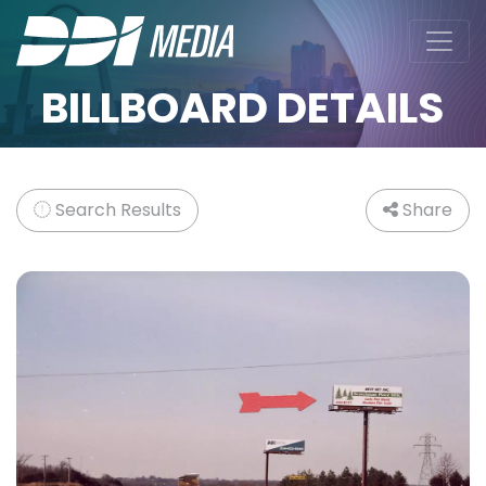
BILLBOARD DETAILS
Search Results
Share