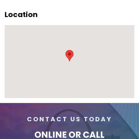
Location
CONTACT US TODAY
ONLINE
OR CALL