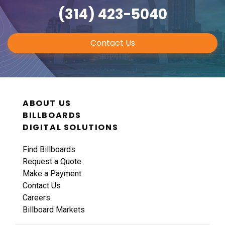
(314) 423-5040
Contact Us
ABOUT US
BILLBOARDS
DIGITAL SOLUTIONS
Find Billboards
Request a Quote
Make a Payment
Contact Us
Careers
Billboard Markets