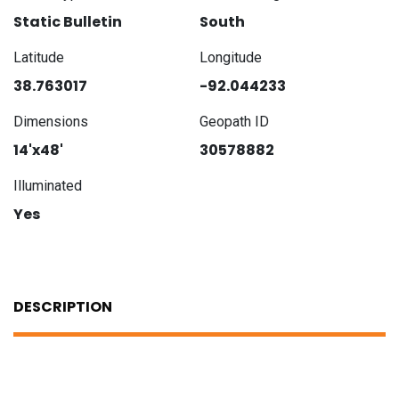
Static Bulletin
South
Latitude
Longitude
38.763017
-92.044233
Dimensions
Geopath ID
14'x48'
30578882
Illuminated
Yes
DESCRIPTION