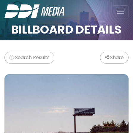
BILLBOARD DETAILS
Search Results
Share