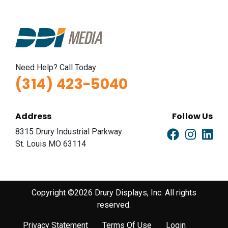
Need Help? Call Today
(314) 423-5040
Address
Follow Us
8315 Drury Industrial Parkway
St. Louis MO 63114
Copyright ©2026 Drury Displays, Inc. All rights
reserved.
Privacy Statement
Terms Of Use
Login