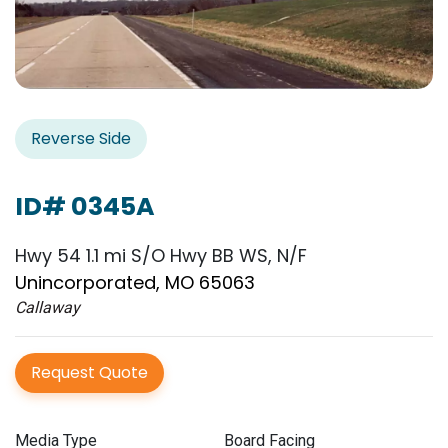
Reverse Side
ID# 0345A
Hwy 54 1.1 mi S/O Hwy BB WS, N/F
Unincorporated, MO 65063
Callaway
Request Quote
Media Type
Board Facing