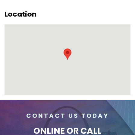
Location
CONTACT US TODAY
ONLINE
OR CALL