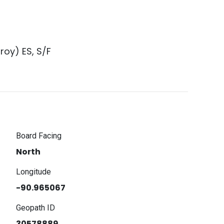
roy) ES, S/F
Board Facing
North
Longitude
-90.965067
Geopath ID
30578889