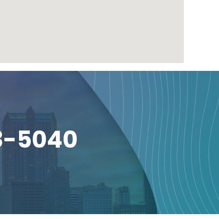
3-5040