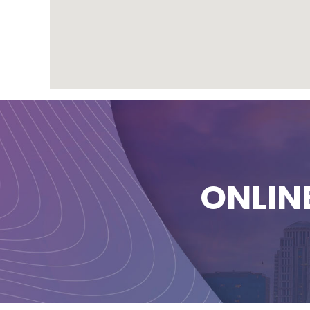
ONLIN