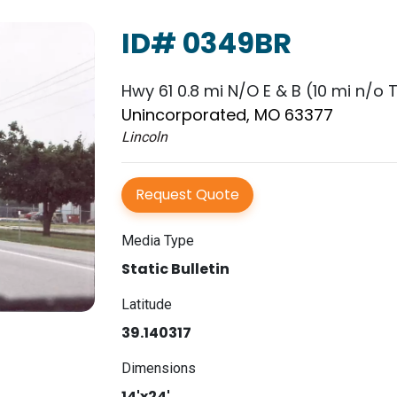
ID# 0349BR
Hwy 61 0.8 mi N/O E & B (10 mi n/o T
Unincorporated, MO 63377
Lincoln
Request Quote
Media Type
Static Bulletin
Latitude
39.140317
Dimensions
14'x24'