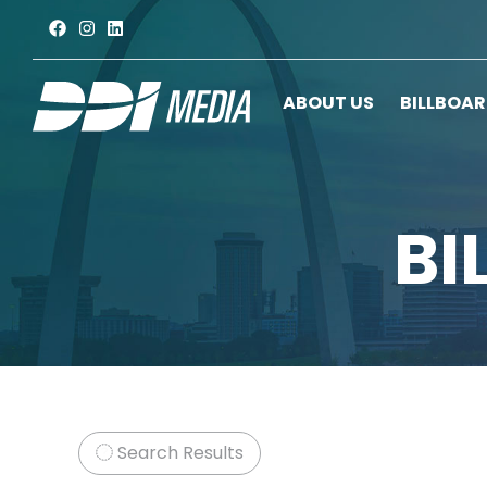
ABOUT US
BILLBOA
BI
Search Results