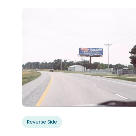
Reverse Side