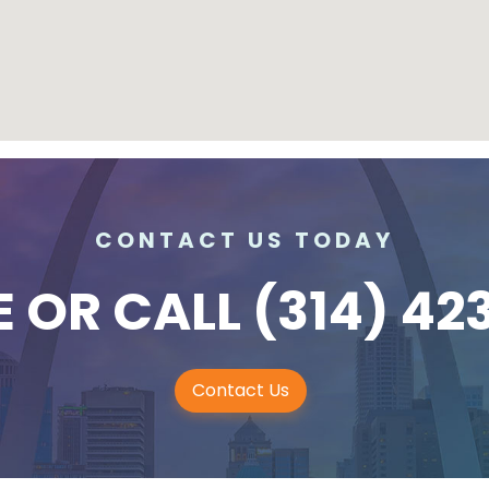
CONTACT US TODAY
E
OR CALL
(314) 42
Contact Us