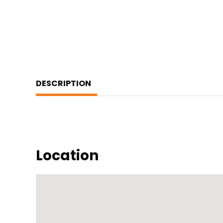
DESCRIPTION
Location