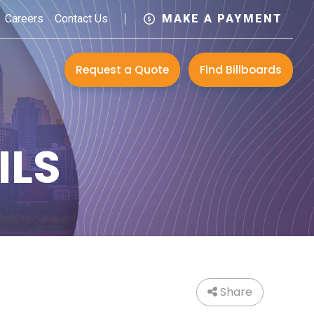
Careers
Contact Us
MAKE A PAYMENT
Request a Quote
Find Billboards
ILS
Share