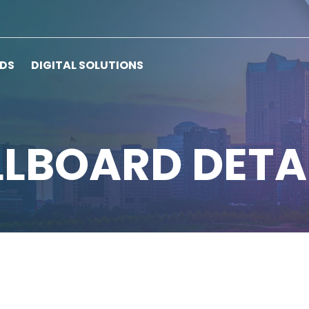
RDS
DIGITAL SOLUTIONS
LLBOARD DETA