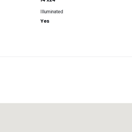
Illuminated
Yes