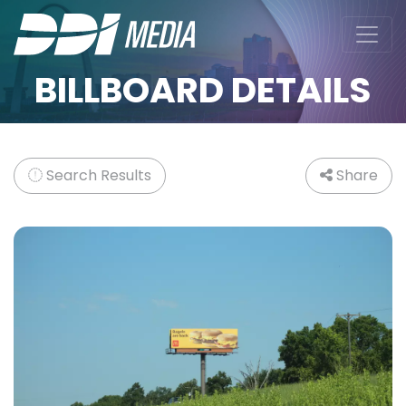
BILLBOARD DETAILS
Search Results
Share