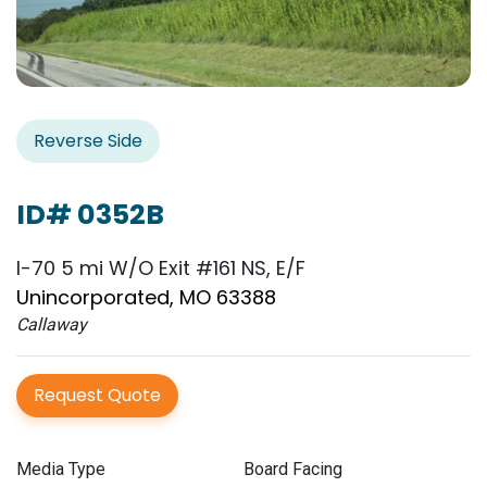
Reverse Side
ID# 0352B
I-70 5 mi W/O Exit #161 NS, E/F
Unincorporated, MO 63388
Callaway
Request Quote
Media Type
Board Facing