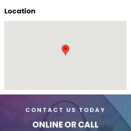
Location
CONTACT US TODAY
ONLINE
OR CALL