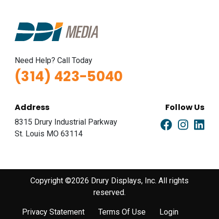
Need Help? Call Today
(314) 423-5040
Address
Follow Us
8315 Drury Industrial Parkway
St. Louis MO 63114
Copyright ©2026 Drury Displays, Inc. All rights
reserved.
Privacy Statement
Terms Of Use
Login