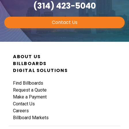
(314) 423-5040
Contact Us
ABOUT US
BILLBOARDS
DIGITAL SOLUTIONS
Find Billboards
Request a Quote
Make a Payment
Contact Us
Careers
Billboard Markets