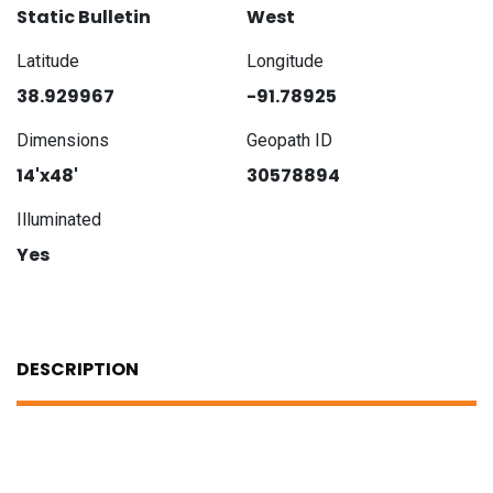
Static Bulletin
West
Latitude
Longitude
38.929967
-91.78925
Dimensions
Geopath ID
14'x48'
30578894
Illuminated
Yes
DESCRIPTION