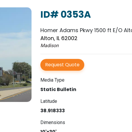
ID# 0353A
Homer Adams Pkwy 1500 ft E/O Alt
Alton, IL 62002
Madison
Request Quote
Media Type
Static Bulletin
Latitude
38.918333
Dimensions
10'x30'