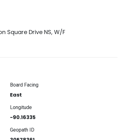
on Square Drive NS, W/F
Board Facing
East
Longitude
-90.16335
Geopath ID
30578361