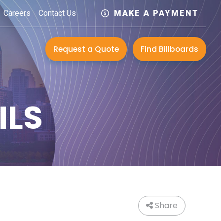
Careers
Contact Us
MAKE A PAYMENT
Request a Quote
Find Billboards
ILS
Share