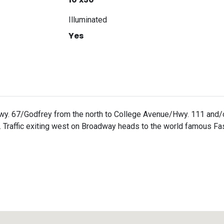
Illuminated
Yes
wy. 67/Godfrey from the north to College Avenue/Hwy. 111 and/o
Traffic exiting west on Broadway heads to the world famous Fas