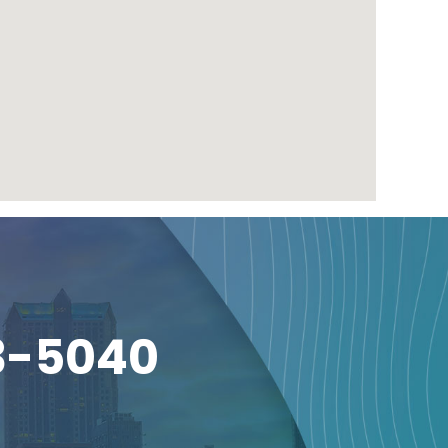
3-5040