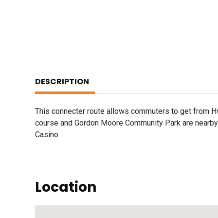
DESCRIPTION
This connecter route allows commuters to get from H
course and Gordon Moore Community Park are nearby. 
Casino.
Location