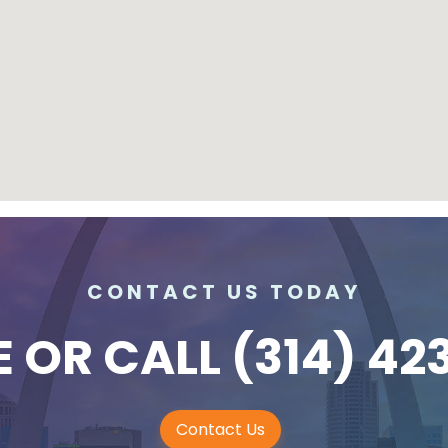
CONTACT US TODAY
E
OR CALL
(314) 42
Contact Us