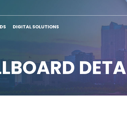
RDS
DIGITAL SOLUTIONS
LLBOARD DETA