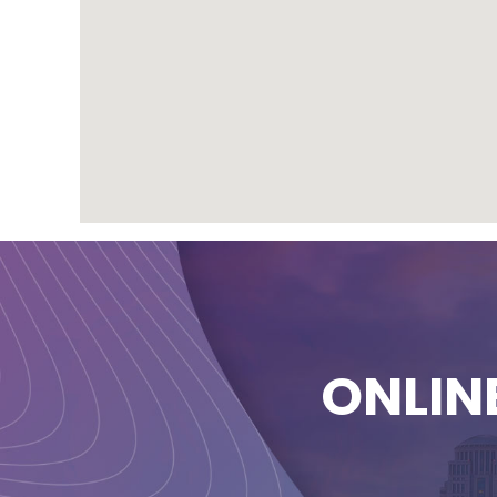
ONLIN