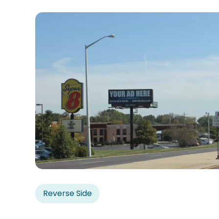
Reverse Side