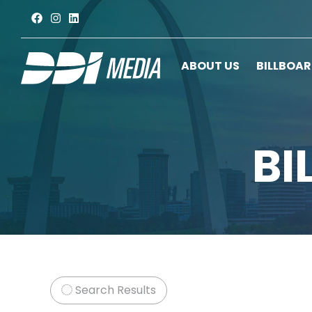
ABOUT US
BILLBOA
BI
Search Results