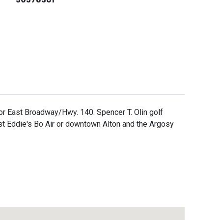
r East Broadway/Hwy. 140. Spencer T. Olin golf
t Eddie's Bo Air or downtown Alton and the Argosy