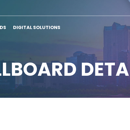
RDS
DIGITAL SOLUTIONS
LLBOARD DETA