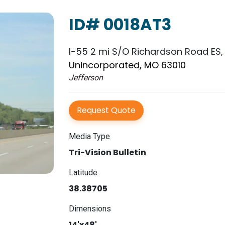
ID# 0018AT3
I-55 2 mi S/O Richardson Road ES,
Unincorporated, MO 63010
Jefferson
Request Quote
Media Type
Tri-Vision Bulletin
Latitude
38.38705
Dimensions
14'x48'