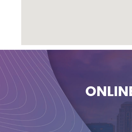
ONLIN