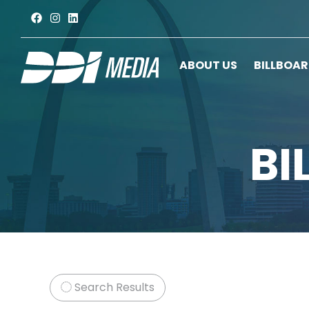
ABOUT US
BILLBOA
BI
Search Results