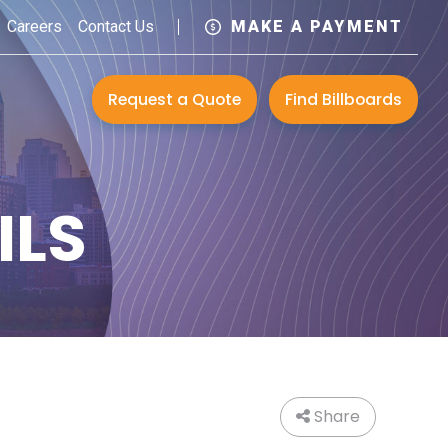
Careers
Contact Us
MAKE A PAYMENT
Request a Quote
Find Billboards
ILS
Share