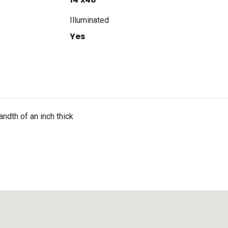
Illuminated
Yes
ndth of an inch thick