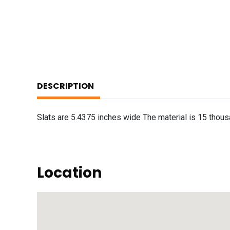
DESCRIPTION
Slats are 5.4375 inches wide The material is 15 thousa
Location