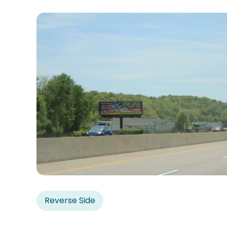
Reverse Side