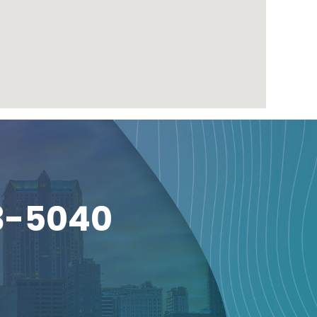
3-5040