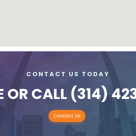
CONTACT US TODAY
E
OR CALL
(314) 42
Contact Us