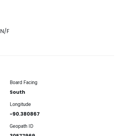
 N/F
Board Facing
South
Longitude
-90.380867
Geopath ID
30577969