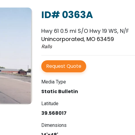
ID# 0363A
Hwy 61 0.5 mi S/O Hwy 19 WS, N/F
Unincorporated, MO 63459
Ralls
Request Quote
Media Type
Static Bulletin
Latitude
39.568017
Dimensions
14'x48'