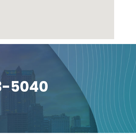
3-5040