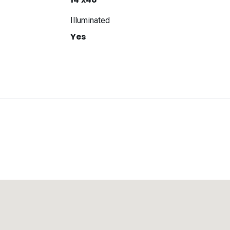
Illuminated
Yes