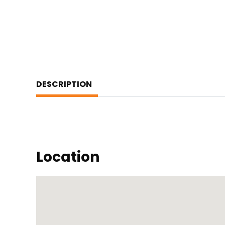
DESCRIPTION
Location