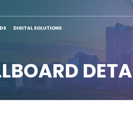
RDS
DIGITAL SOLUTIONS
LLBOARD DETA