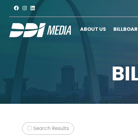
ABOUT US
BILLBOA
BI
Search Results