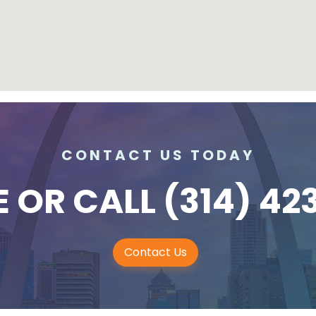
CONTACT US TODAY
E
OR CALL
(314) 42
Contact Us