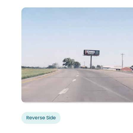
Reverse Side