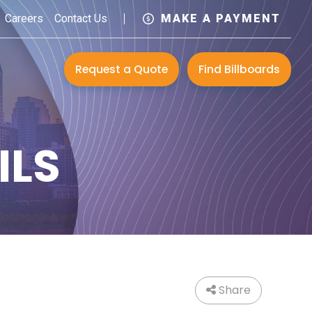
Careers
Contact Us
MAKE A PAYMENT
Request a Quote
Find Billboards
ILS
Share