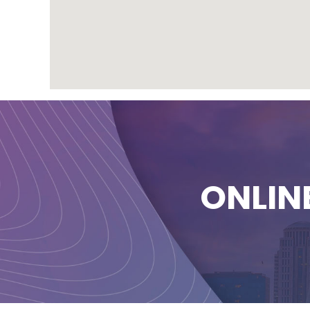
ONLIN