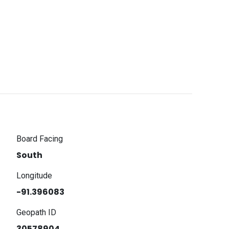
Board Facing
South
Longitude
-91.396083
Geopath ID
30578904