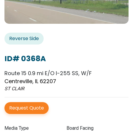
Reverse Side
ID# 0368A
Route 15 0.9 mi E/O I-255 SS, W/F
Centreville, IL 62207
ST CLAIR
Request Quote
Media Type
Board Facing