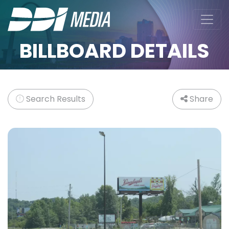
BILLBOARD DETAILS
Search Results
Share