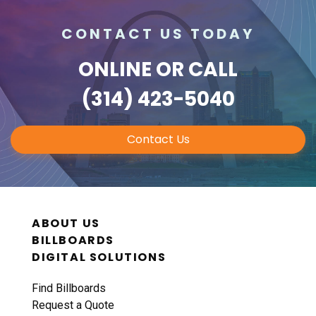
CONTACT US TODAY
ONLINE
OR CALL
(314) 423-5040
Contact Us
ABOUT US
BILLBOARDS
DIGITAL SOLUTIONS
Find Billboards
Request a Quote