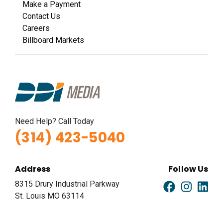
Make a Payment
Contact Us
Careers
Billboard Markets
Need Help? Call Today
(314) 423-5040
Address
Follow Us
8315 Drury Industrial Parkway
St. Louis MO 63114