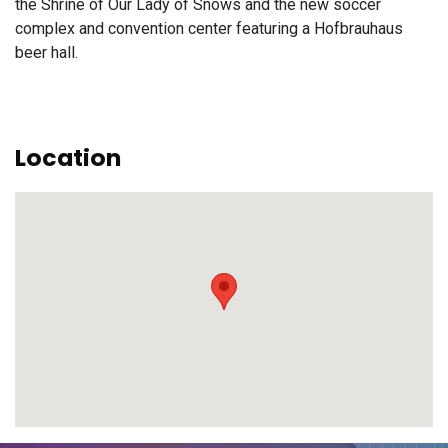
the Shrine of Our Lady of Snows and the new soccer
complex and convention center featuring a Hofbrauhaus
beer hall.
Location