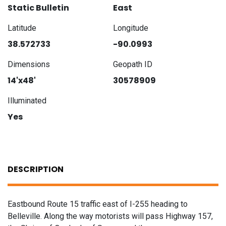
Static Bulletin
East
Latitude
Longitude
38.572733
-90.0993
Dimensions
Geopath ID
14'x48'
30578909
Illuminated
Yes
DESCRIPTION
Eastbound Route 15 traffic east of I-255 heading to
Belleville. Along the way motorists will pass Highway 157,