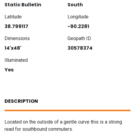
Static Bulletin
South
Latitude
Longitude
38.799117
-90.2281
Dimensions
Geopath ID
14'x48'
30578374
Illuminated
Yes
DESCRIPTION
Located on the outside of a gentle curve this is a strong
read for southbound commuters.