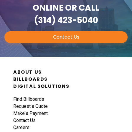
ONLINE
OR CALL
(314) 423-5040
Contact Us
ABOUT US
BILLBOARDS
DIGITAL SOLUTIONS
Find Billboards
Request a Quote
Make a Payment
Contact Us
Careers