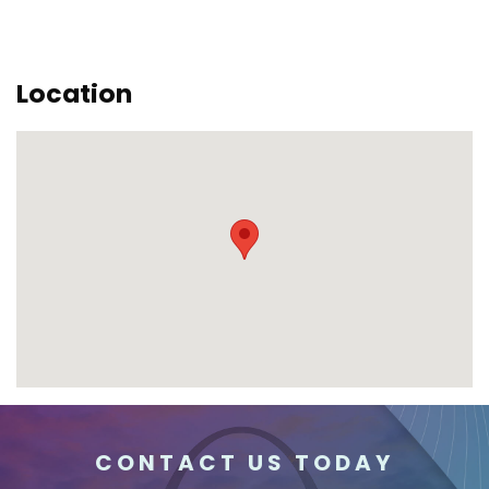
Location
CONTACT US TODAY