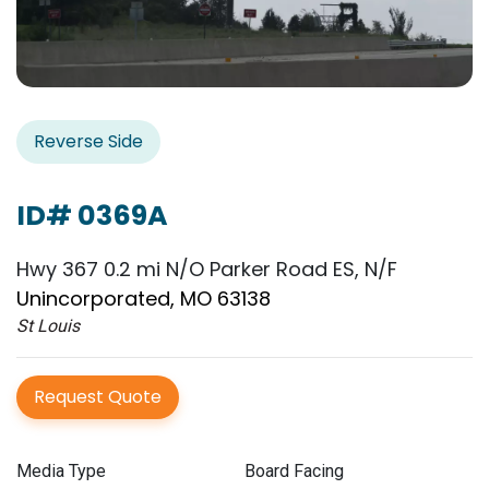
Reverse Side
ID# 0369A
Hwy 367 0.2 mi N/O Parker Road ES, N/F
Unincorporated, MO 63138
St Louis
Request Quote
Media Type
Board Facing