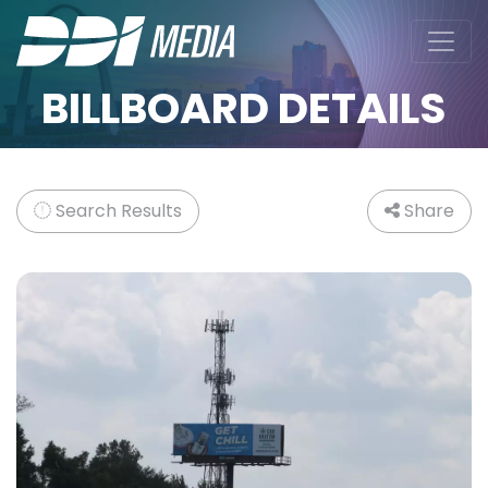
BILLBOARD DETAILS
Search Results
Share