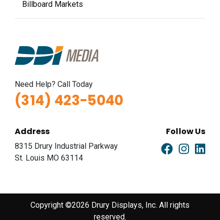
Billboard Markets
Need Help? Call Today
(314) 423-5040
Address
Follow Us
8315 Drury Industrial Parkway
St. Louis MO 63114
Copyright ©2026 Drury Displays, Inc. All rights
reserved.