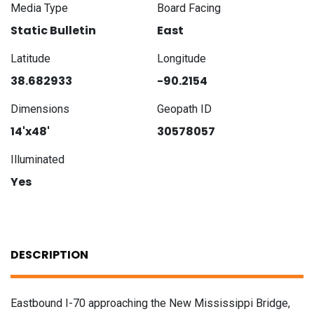
Media Type
Board Facing
Static Bulletin
East
Latitude
Longitude
38.682933
-90.2154
Dimensions
Geopath ID
14'x48'
30578057
Illuminated
Yes
DESCRIPTION
Eastbound I-70 approaching the New Mississippi Bridge,