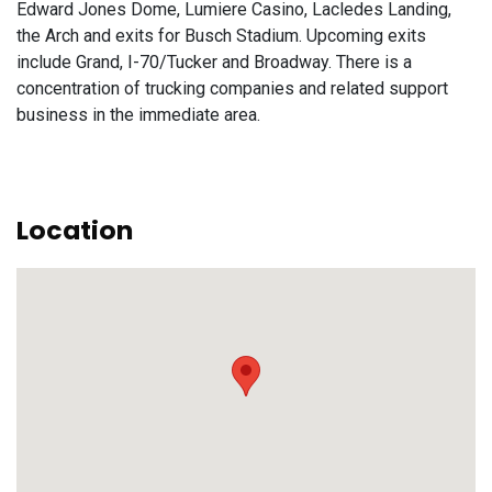
Edward Jones Dome, Lumiere Casino, Lacledes Landing,
the Arch and exits for Busch Stadium. Upcoming exits
include Grand, I-70/Tucker and Broadway. There is a
concentration of trucking companies and related support
business in the immediate area.
Location