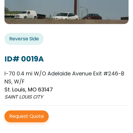
Reverse Side
ID# 0019A
I-70 0.4 mi W/O Adelaide Avenue Exit #246-B
NS, W/F
St. Louis, MO 63147
SAINT LOUIS CITY
Request Quote