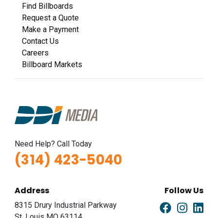
Find Billboards
Request a Quote
Make a Payment
Contact Us
Careers
Billboard Markets
Need Help? Call Today
(314) 423-5040
Address
Follow Us
8315 Drury Industrial Parkway
St. Louis MO 63114