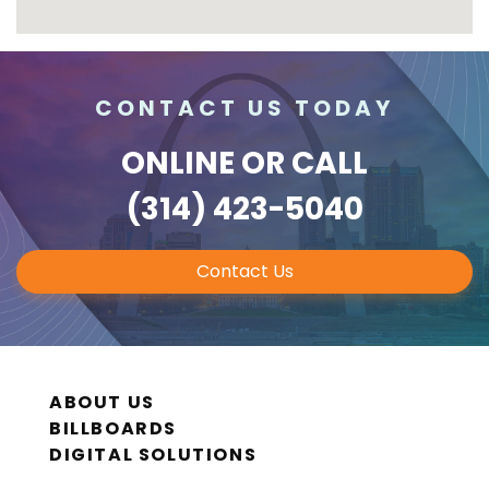
CONTACT US TODAY
ONLINE
OR CALL
(314) 423-5040
Contact Us
ABOUT US
BILLBOARDS
DIGITAL SOLUTIONS