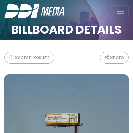
BILLBOARD DETAILS
Search Results
Share