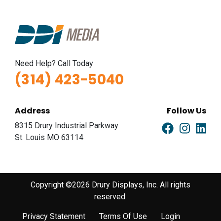
Need Help? Call Today
(314) 423-5040
Address
Follow Us
8315 Drury Industrial Parkway
St. Louis MO 63114
Copyright ©2026 Drury Displays, Inc. All rights
reserved.
Privacy Statement
Terms Of Use
Login