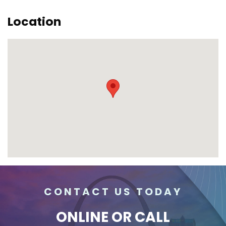
Location
CONTACT US TODAY
ONLINE
OR CALL