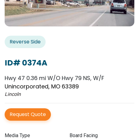
Reverse Side
ID# 0374A
Hwy 47 0.36 mi W/O Hwy 79 NS, W/F
Unincorporated, MO 63389
Lincoln
Request Quote
Media Type
Board Facing