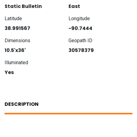
Static Bulletin
East
Latitude
Longitude
38.991567
-90.7444
Dimensions
Geopath ID
10.5'x36'
30578379
Illuminated
Yes
DESCRIPTION