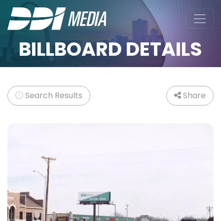
BILLBOARD DETAILS
Search Results
Share