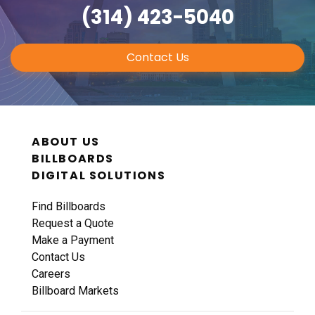
(314) 423-5040
Contact Us
ABOUT US
BILLBOARDS
DIGITAL SOLUTIONS
Find Billboards
Request a Quote
Make a Payment
Contact Us
Careers
Billboard Markets