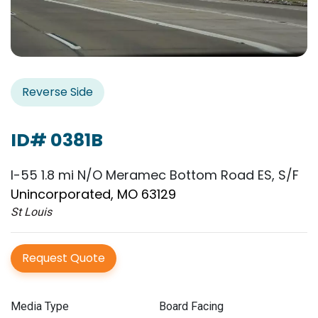
Reverse Side
ID# 0381B
I-55 1.8 mi N/O Meramec Bottom Road ES, S/F
Unincorporated, MO 63129
St Louis
Request Quote
Media Type
Board Facing