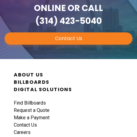
ONLINE
OR CALL
(314) 423-5040
Contact Us
ABOUT US
BILLBOARDS
DIGITAL SOLUTIONS
Find Billboards
Request a Quote
Make a Payment
Contact Us
Careers