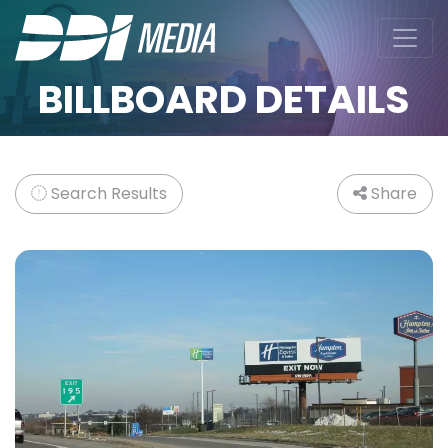
BILLBOARD DETAILS
Search Results
Share