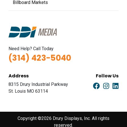
Billboard Markets
Need Help? Call Today
(314) 423-5040
Address
Follow Us
8315 Drury Industrial Parkway
St. Louis MO 63114
Copyright ©2026 Drury Displays, Inc. All rights
reserved.