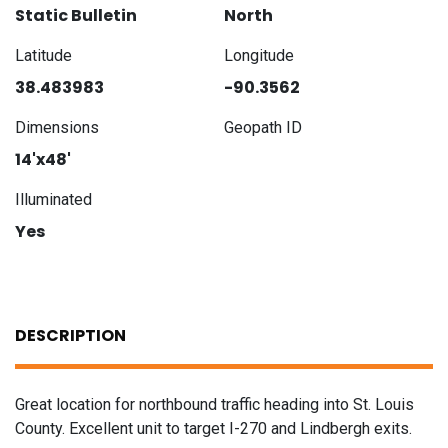
Static Bulletin
North
Latitude
Longitude
38.483983
-90.3562
Dimensions
Geopath ID
14'x48'
Illuminated
Yes
DESCRIPTION
Great location for northbound traffic heading into St. Louis
County. Excellent unit to target I-270 and Lindbergh exits.