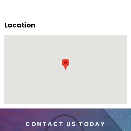
Location
CONTACT US TODAY