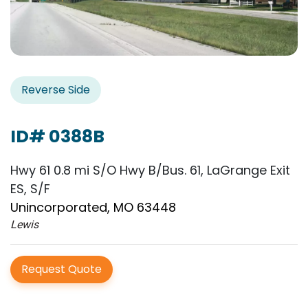
Reverse Side
ID# 0388B
Hwy 61 0.8 mi S/O Hwy B/Bus. 61, LaGrange Exit
ES, S/F
Unincorporated, MO 63448
Lewis
Request Quote