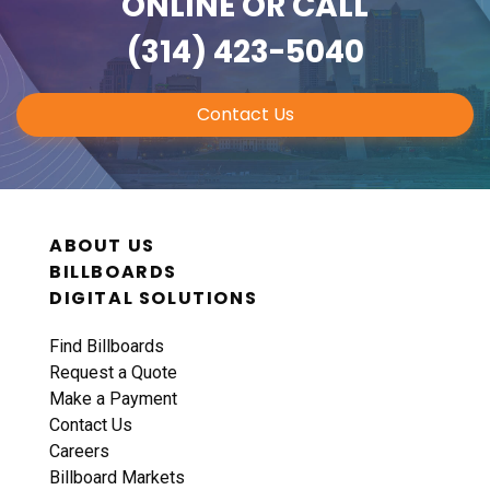
ONLINE
OR CALL
(314) 423-5040
Contact Us
ABOUT US
BILLBOARDS
DIGITAL SOLUTIONS
Find Billboards
Request a Quote
Make a Payment
Contact Us
Careers
Billboard Markets