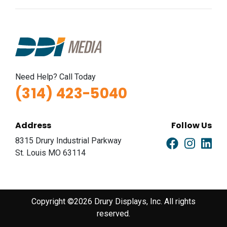
Need Help? Call Today
(314) 423-5040
Address
Follow Us
8315 Drury Industrial Parkway
St. Louis MO 63114
Copyright ©2026 Drury Displays, Inc. All rights
reserved.