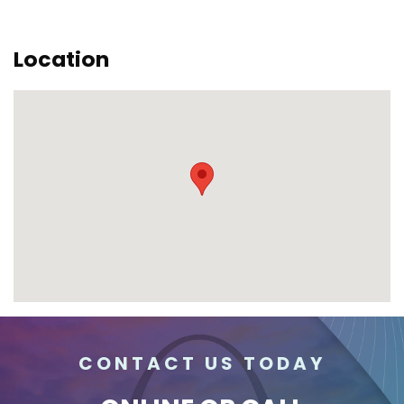
Location
CONTACT US TODAY