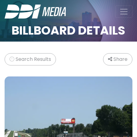
BILLBOARD DETAILS
Search Results
Share