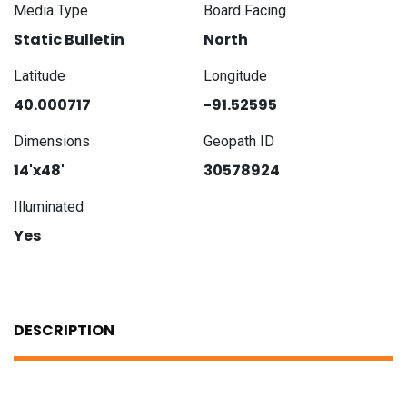
Media Type
Board Facing
Static Bulletin
North
Latitude
Longitude
40.000717
-91.52595
Dimensions
Geopath ID
14'x48'
30578924
Illuminated
Yes
DESCRIPTION