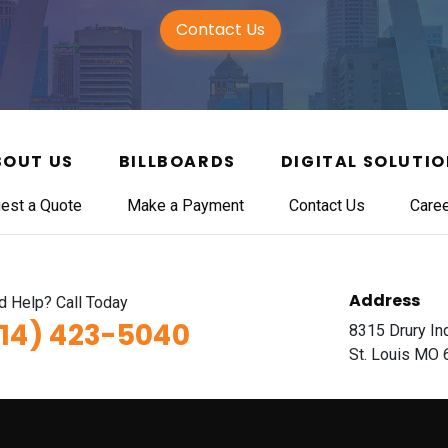
Contact Us
BOUT US
BILLBOARDS
DIGITAL SOLUTI
est a Quote
Make a Payment
Contact Us
Care
Address
 Help? Call Today
314) 423-5040
8315 Drury In
St. Louis MO