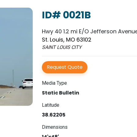
ID# 0021B
Hwy 40 1.2 mi E/O Jefferson Avenue
St. Louis, MO 63102
SAINT LOUIS CITY
Request Quote
Media Type
Static Bulletin
Latitude
38.62205
Dimensions
14'x48'