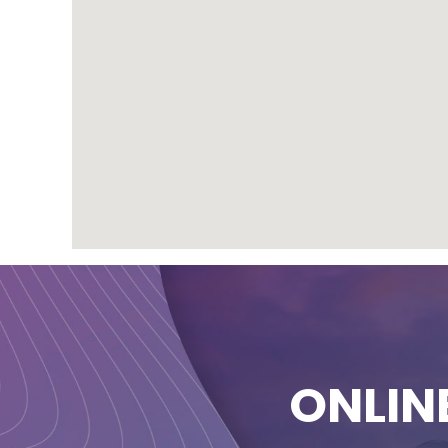
ONLIN