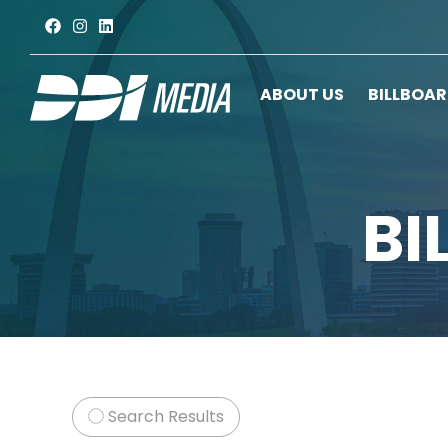
ABOUT US
BILLBOA
BI
Search Results