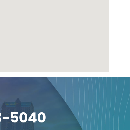
3-5040