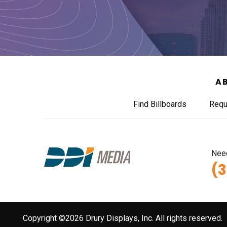
A
Find Billboards
Requ
Need
(
Copyright ©2026 Drury Displays, Inc. All rights reserved.