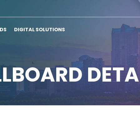
RDS
DIGITAL SOLUTIONS
LLBOARD DETA