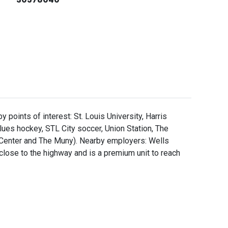
 points of interest: St. Louis University, Harris
ues hockey, STL City soccer, Union Station, The
 Center and The Muny). Nearby employers: Wells
 close to the highway and is a premium unit to reach