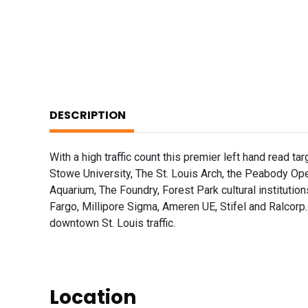
DESCRIPTION
With a high traffic count this premier left hand read t
Stowe University, The St. Louis Arch, the Peabody Ope
Aquarium, The Foundry, Forest Park cultural institut
Fargo, Millipore Sigma, Ameren UE, Stifel and Ralcorp.
downtown St. Louis traffic.
Location