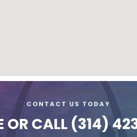
CONTACT US TODAY
E
OR CALL
(314) 42