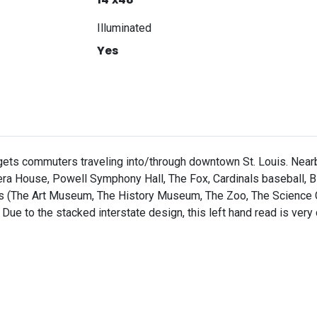
Illuminated
Yes
argets commuters traveling into/through downtown St. Louis. Nearby
ra House, Powell Symphony Hall, The Fox, Cardinals baseball, Bl
ions (The Art Museum, The History Museum, The Zoo, The Science
 Due to the stacked interstate design, this left hand read is very