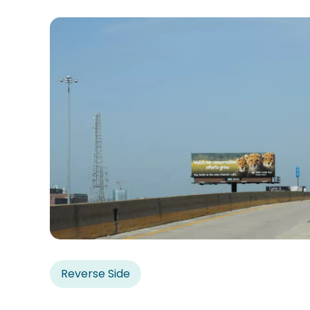
Reverse Side