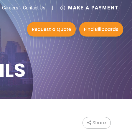
Careers
Contact Us
MAKE A PAYMENT
Request a Quote
Find Billboards
ILS
Share