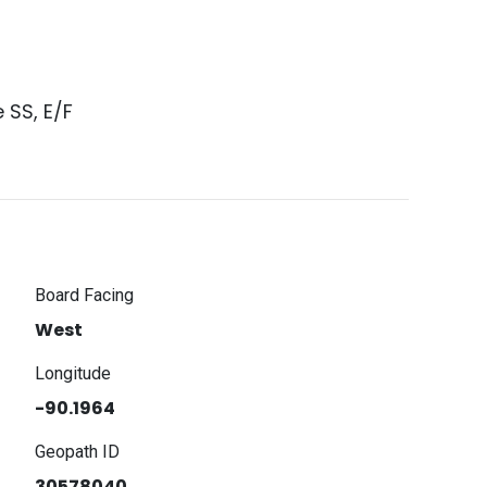
 SS, E/F
Board Facing
West
Longitude
-90.1964
Geopath ID
30578040