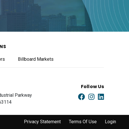
ONS
ers
Billboard Markets
Follow Us
dustrial Parkway
 63114
Privacy Statement
Terms Of Use
Login