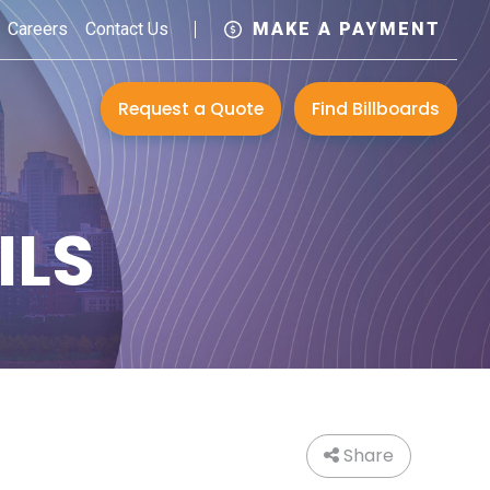
Careers
Contact Us
MAKE A PAYMENT
Request a Quote
Find Billboards
ILS
Share