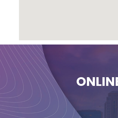
ONLIN