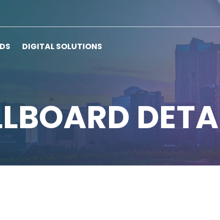
RDS
DIGITAL SOLUTIONS
LLBOARD DETA