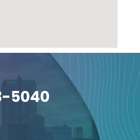
3-5040