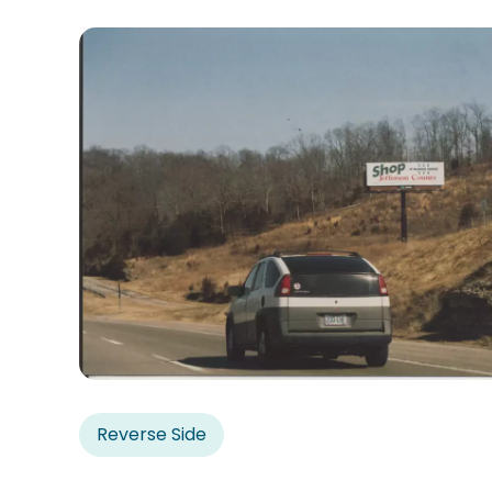
Reverse Side