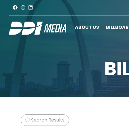
ABOUT US
BILLBOA
BI
Search Results