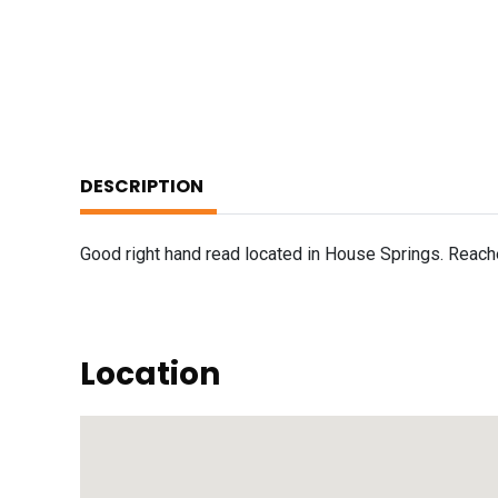
DESCRIPTION
Good right hand read located in House Springs. Reach
Location