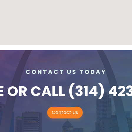
CONTACT US TODAY
E
OR CALL
(314) 42
Contact Us