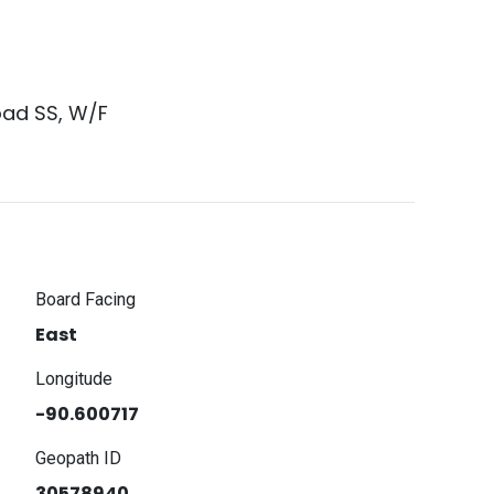
oad SS, W/F
Board Facing
East
Longitude
-90.600717
Geopath ID
30578940