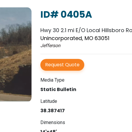
ID# 0405A
Hwy 30 2.1 mi E/O Local Hillsboro R
Unincorporated, MO 63051
Jefferson
Request Quote
Media Type
Static Bulletin
Latitude
38.387417
Dimensions
14'x48'