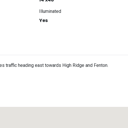
Illuminated
Yes
es traffic heading east towards High Ridge and Fenton.