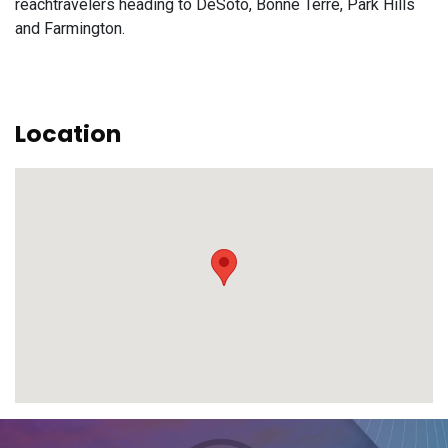
reachtravelers heading to DeSoto, Bonne Terre, Park Hills
and Farmington.
Location