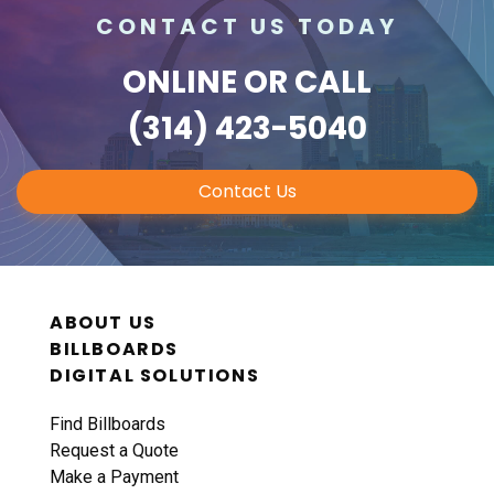
CONTACT US TODAY
ONLINE
OR CALL
(314) 423-5040
Contact Us
ABOUT US
BILLBOARDS
DIGITAL SOLUTIONS
Find Billboards
Request a Quote
Make a Payment