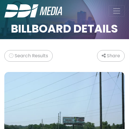
BILLBOARD DETAILS
Search Results
Share