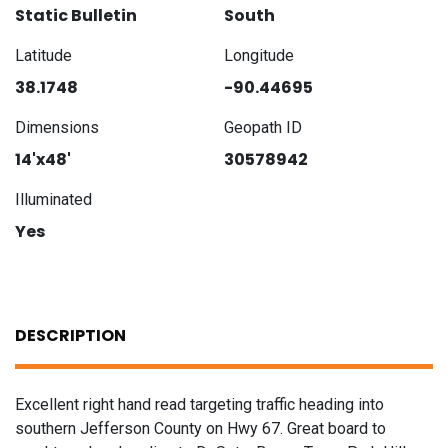
Static Bulletin
South
Latitude
Longitude
38.1748
-90.44695
Dimensions
Geopath ID
14'x48'
30578942
Illuminated
Yes
DESCRIPTION
Excellent right hand read targeting traffic heading into
southern Jefferson County on Hwy 67. Great board to