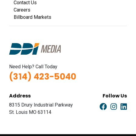
Contact Us
Careers
Billboard Markets
Need Help? Call Today
(314) 423-5040
Address
Follow Us
8315 Drury Industrial Parkway
St. Louis MO 63114