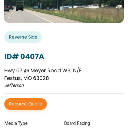
Reverse Side
ID# 0407A
Hwy 67 @ Meyer Road WS, N/F
Festus, MO 63028
Jefferson
Request Quote
Media Type
Board Facing