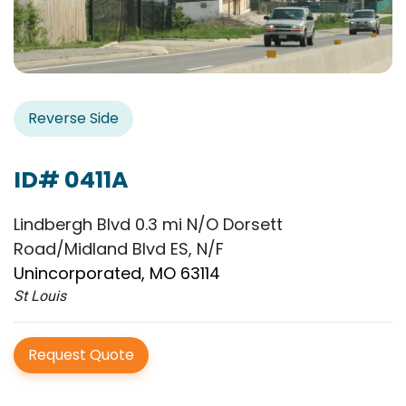
Reverse Side
ID# 0411A
Lindbergh Blvd 0.3 mi N/O Dorsett
Road/Midland Blvd ES, N/F
Unincorporated, MO 63114
St Louis
Request Quote