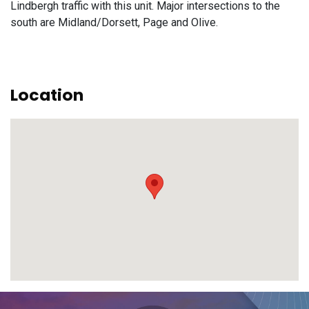
Lindbergh traffic with this unit. Major intersections to the
south are Midland/Dorsett, Page and Olive.
Location