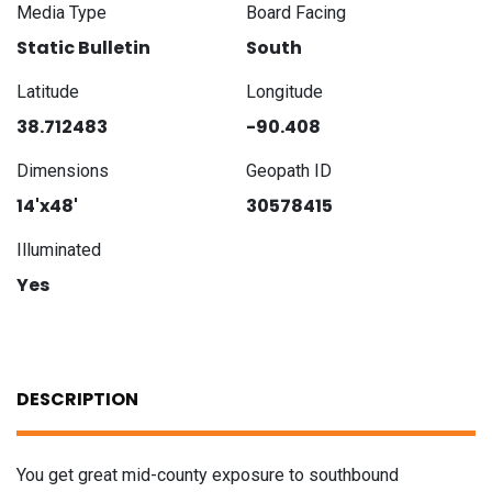
Media Type
Board Facing
Static Bulletin
South
Latitude
Longitude
38.712483
-90.408
Dimensions
Geopath ID
14'x48'
30578415
Illuminated
Yes
DESCRIPTION
You get great mid-county exposure to southbound