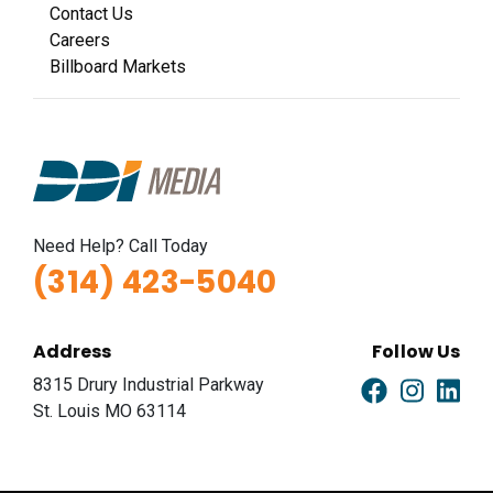
Contact Us
Careers
Billboard Markets
Need Help? Call Today
(314) 423-5040
Address
Follow Us
8315 Drury Industrial Parkway
St. Louis MO 63114