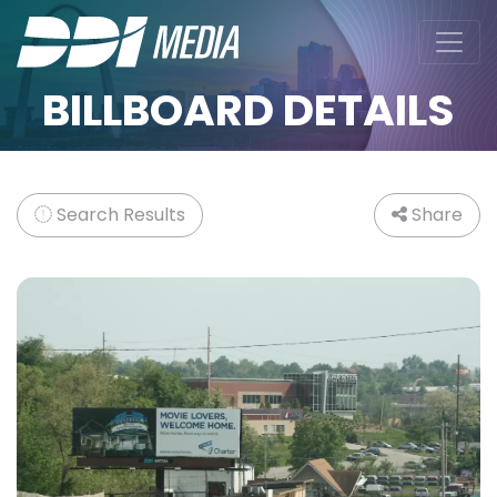
BILLBOARD DETAILS
Search Results
Share