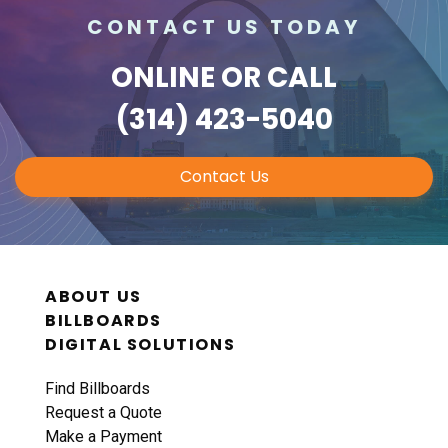
CONTACT US TODAY
ONLINE
OR CALL
(314) 423-5040
Contact Us
ABOUT US
BILLBOARDS
DIGITAL SOLUTIONS
Find Billboards
Request a Quote
Make a Payment