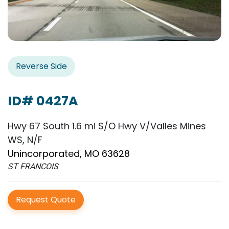
Reverse Side
ID# 0427A
Hwy 67 South 1.6 mi S/O Hwy V/Valles Mines
WS, N/F
Unincorporated, MO 63628
ST FRANCOIS
Request Quote