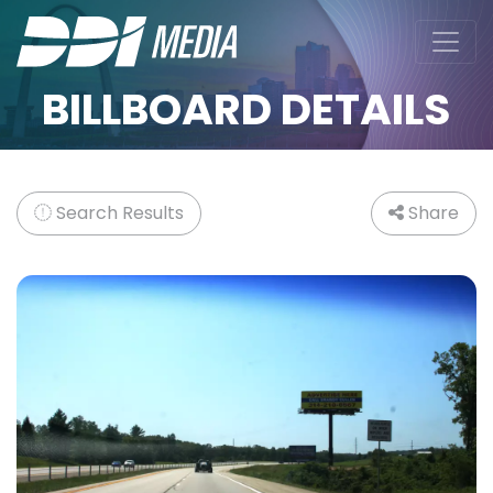
BILLBOARD DETAILS
Search Results
Share