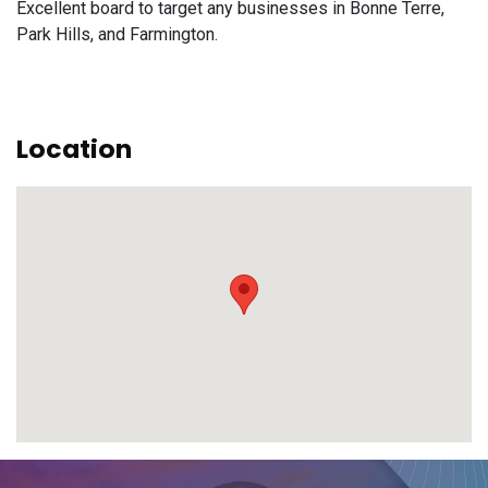
Excellent board to target any businesses in Bonne Terre,
Park Hills, and Farmington.
Location