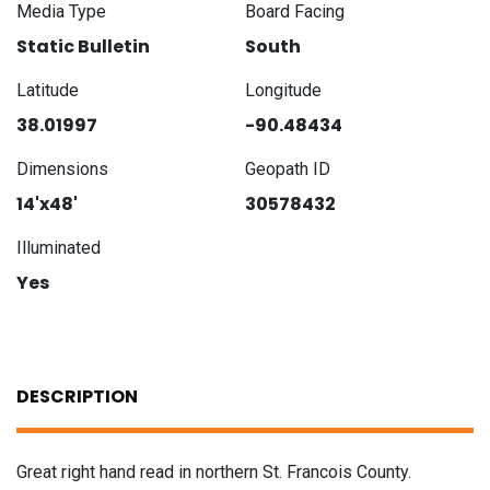
Media Type
Board Facing
Static Bulletin
South
Latitude
Longitude
38.01997
-90.48434
Dimensions
Geopath ID
14'x48'
30578432
Illuminated
Yes
DESCRIPTION
Great right hand read in northern St. Francois County.