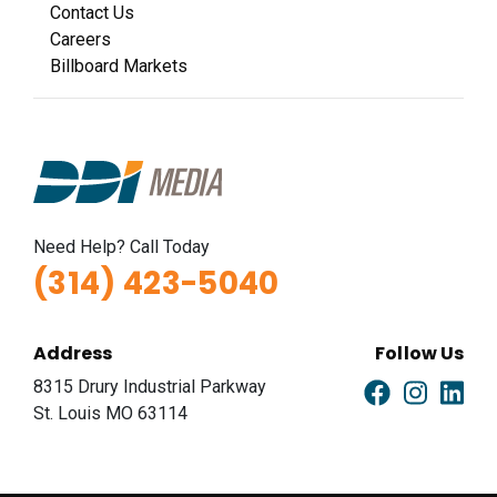
Contact Us
Careers
Billboard Markets
Need Help? Call Today
(314) 423-5040
Address
Follow Us
8315 Drury Industrial Parkway
St. Louis MO 63114