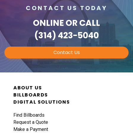
CONTACT US TODAY
ONLINE
OR CALL
(314) 423-5040
Contact Us
ABOUT US
BILLBOARDS
DIGITAL SOLUTIONS
Find Billboards
Request a Quote
Make a Payment