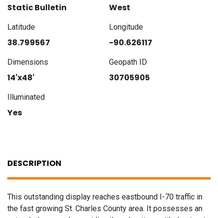
Static Bulletin
West
Latitude
Longitude
38.799567
-90.626117
Dimensions
Geopath ID
14'x48'
30705905
Illuminated
Yes
DESCRIPTION
This outstanding display reaches eastbound I-70 traffic in
the fast growing St. Charles County area. It possesses an