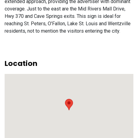
extended approach, providing the advertiser with dominant
coverage. Just to the east are the Mid Rivers Mall Drive,
Hwy 370 and Cave Springs exits. This sign is ideal for
reaching St. Peters, O'Fallon, Lake St. Louis and Wentzville
residents, not to mention the visitors entering the city.
Location