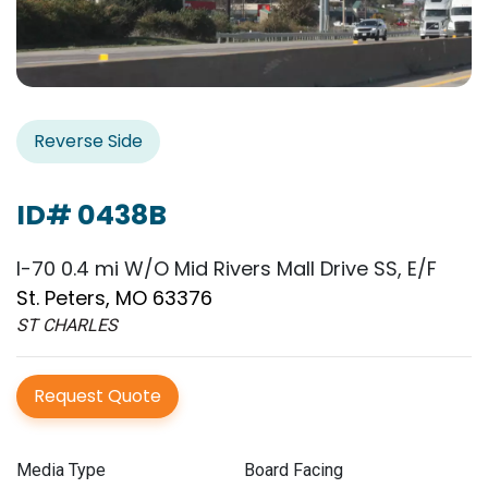
Reverse Side
ID# 0438B
I-70 0.4 mi W/O Mid Rivers Mall Drive SS, E/F
St. Peters, MO 63376
ST CHARLES
Request Quote
Media Type
Board Facing