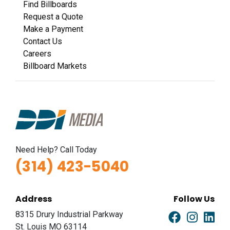
Find Billboards
Request a Quote
Make a Payment
Contact Us
Careers
Billboard Markets
Need Help? Call Today
(314) 423-5040
Address
Follow Us
8315 Drury Industrial Parkway
St. Louis MO 63114