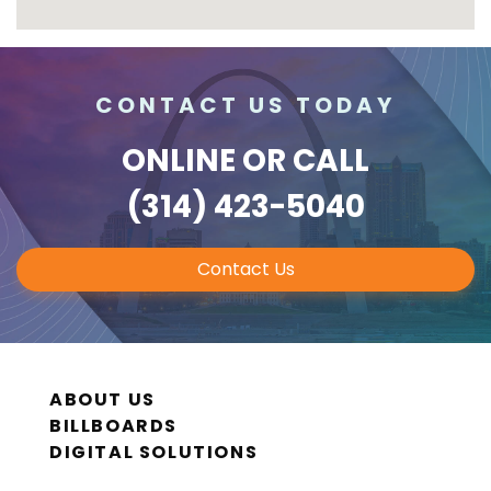
CONTACT US TODAY
ONLINE
OR CALL
(314) 423-5040
Contact Us
ABOUT US
BILLBOARDS
DIGITAL SOLUTIONS