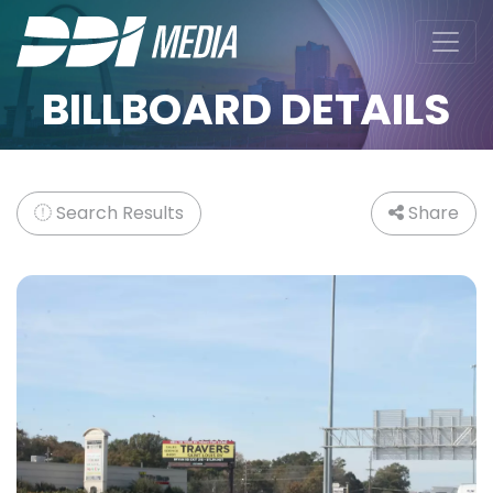
BILLBOARD DETAILS
Search Results
Share