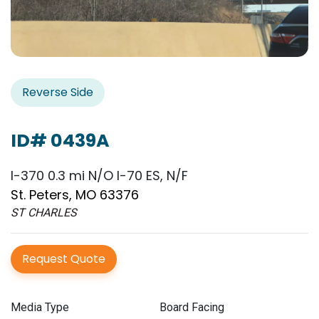
Reverse Side
ID# 0439A
I-370 0.3 mi N/O I-70 ES, N/F
St. Peters, MO 63376
ST CHARLES
Request Quote
Media Type
Board Facing