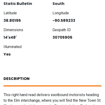
Static Bulletin
South
Latitude
Longitude
38.80195
-90.589233
Dimensions
Geopath ID
14'x48'
30705906
Illuminated
Yes
DESCRIPTION
This right hand read delivers eastbound motorists heading
to the Elm interchange, where you will find the New Town St.