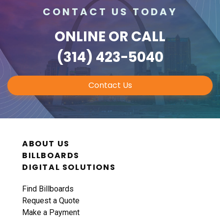
CONTACT US TODAY
ONLINE
OR CALL
(314) 423-5040
Contact Us
ABOUT US
BILLBOARDS
DIGITAL SOLUTIONS
Find Billboards
Request a Quote
Make a Payment