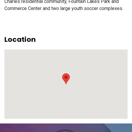
Charles residential community, Fountain Lakes Park and
Commerce Center and two large youth soccer complexes.
Location