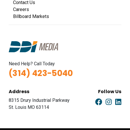
Contact Us
Careers
Billboard Markets
Need Help? Call Today
(314) 423-5040
Address
Follow Us
8315 Drury Industrial Parkway
St. Louis MO 63114