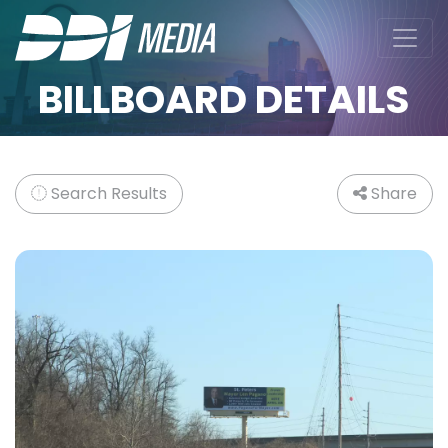
BILLBOARD DETAILS
Search Results
Share