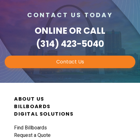
CONTACT US TODAY
ONLINE
OR CALL
(314) 423-5040
Contact Us
ABOUT US
BILLBOARDS
DIGITAL SOLUTIONS
Find Billboards
Request a Quote