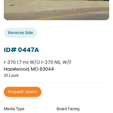
Reverse Side
ID# 0447A
I-370 1.7 mi W/O I-270 NS, W/F
Hazelwood, MO 63044
St Louis
Request Quote
Media Type
Board Facing