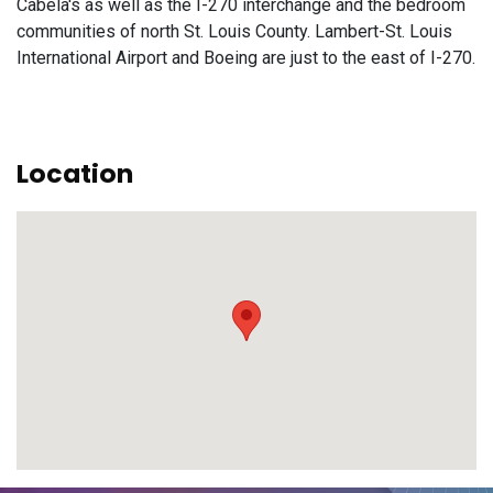
Cabela's as well as the I-270 interchange and the bedroom
communities of north St. Louis County. Lambert-St. Louis
International Airport and Boeing are just to the east of I-270.
Location