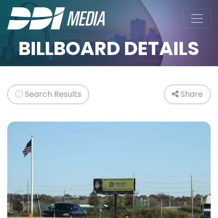
BILLBOARD DETAILS
Search Results
Share