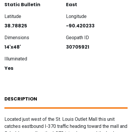
Static Bulletin
East
Latitude
Longitude
38.78825
-90.420233
Dimensions
Geopath ID
14'x48'
30705921
Illuminated
Yes
DESCRIPTION
Located just west of the St. Louis Outlet Mall this unit
catches eastbound I-370 traffic heading toward the mall and