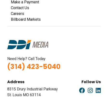
Make a Payment
Contact Us
Careers
Billboard Markets
Need Help? Call Today
(314) 423-5040
Address
Follow Us
8315 Drury Industrial Parkway
St. Louis MO 63114