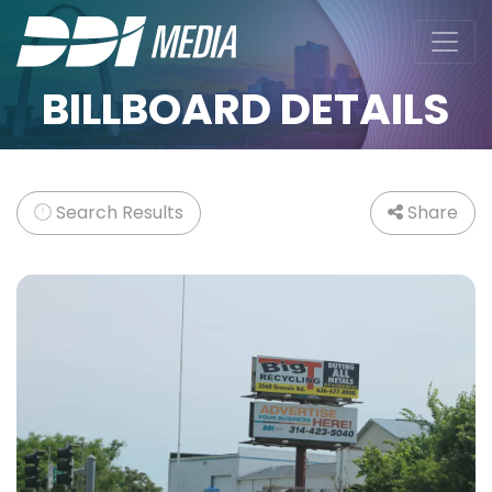
BILLBOARD DETAILS
Search Results
Share