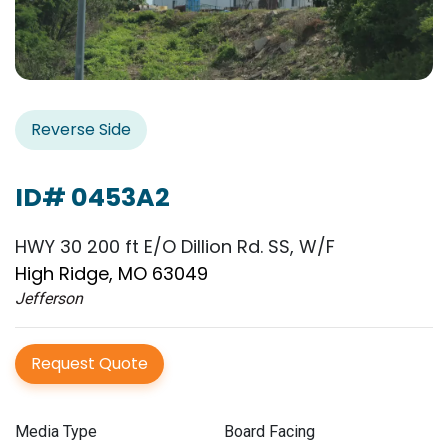
Reverse Side
ID# 0453A2
HWY 30 200 ft E/O Dillion Rd. SS, W/F
High Ridge, MO 63049
Jefferson
Request Quote
Media Type
Board Facing