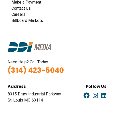
Make a Payment
Contact Us
Careers
Billboard Markets
Need Help? Call Today
(314) 423-5040
Address
Follow Us
8315 Drury Industrial Parkway
St. Louis MO 63114