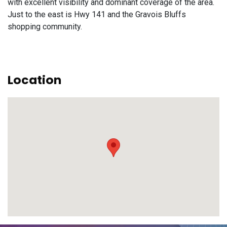
with excellent visibility and dominant coverage of the area.
Just to the east is Hwy 141 and the Gravois Bluffs
shopping community.
Location