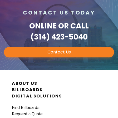
CONTACT US TODAY
ONLINE
OR CALL
(314) 423-5040
Contact Us
ABOUT US
BILLBOARDS
DIGITAL SOLUTIONS
Find Billboards
Request a Quote