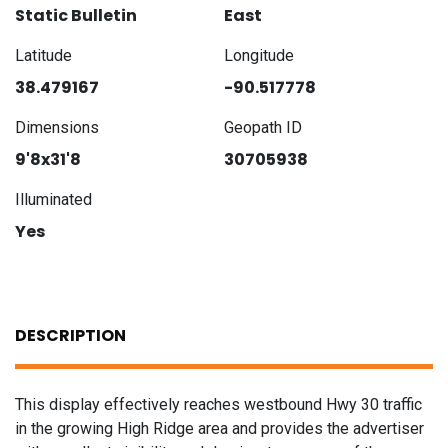
Static Bulletin
East
Latitude
Longitude
38.479167
-90.517778
Dimensions
Geopath ID
9'8x31'8
30705938
Illuminated
Yes
DESCRIPTION
This display effectively reaches westbound Hwy 30 traffic
in the growing High Ridge area and provides the advertiser