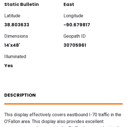
Static Bulletin
East
Latitude
Longitude
38.803633
-90.679817
Dimensions
Geopath ID
14'x48'
30705961
Illuminated
Yes
DESCRIPTION
This display effectively covers eastbound I-70 traffic in the
O'Fallon area. This display also provides excellent