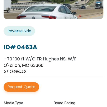
Reverse Side
ID# 0463A
I-70 100 ft W/O TR Hughes NS, W/F
O'Fallon, MO 63366
ST CHARLES
Request Quote
Media Type
Board Facing