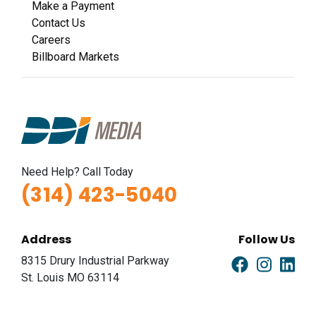
Make a Payment
Contact Us
Careers
Billboard Markets
Need Help? Call Today
(314) 423-5040
Address
Follow Us
8315 Drury Industrial Parkway
St. Louis MO 63114