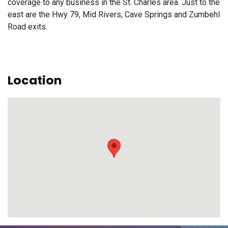
coverage to any business in the St. Charles area. Just to the
east are the Hwy 79, Mid Rivers, Cave Springs and Zumbehl
Road exits.
Location