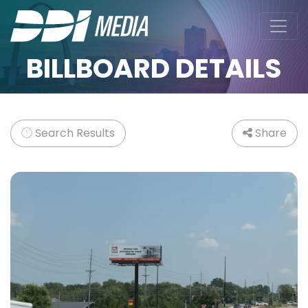
BILLBOARD DETAILS
Search Results
Share