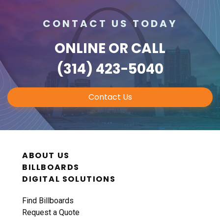
CONTACT US TODAY
ONLINE
OR CALL
(314) 423-5040
Contact Us
ABOUT US
BILLBOARDS
DIGITAL SOLUTIONS
Find Billboards
Request a Quote