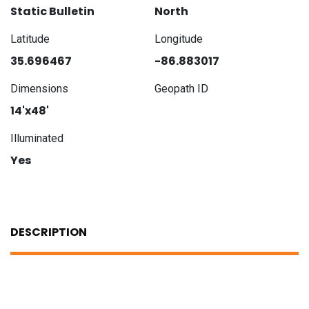
Static Bulletin
North
Latitude
Longitude
35.696467
-86.883017
Dimensions
Geopath ID
14'x48'
Illuminated
Yes
DESCRIPTION