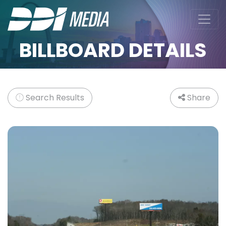
BILLBOARD DETAILS
Search Results
Share