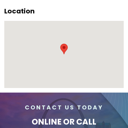
Location
CONTACT US TODAY
ONLINE
OR CALL