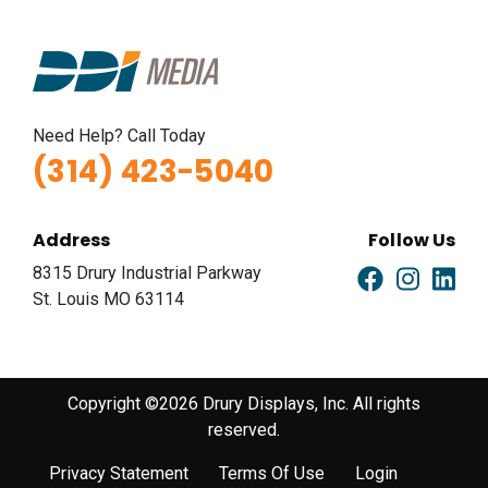
Need Help? Call Today
(314) 423-5040
Address
Follow Us
8315 Drury Industrial Parkway
St. Louis MO 63114
Copyright ©2026 Drury Displays, Inc. All rights
reserved.
Privacy Statement
Terms Of Use
Login