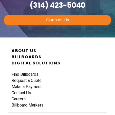
(314) 423-5040
Contact Us
ABOUT US
BILLBOARDS
DIGITAL SOLUTIONS
Find Billboards
Request a Quote
Make a Payment
Contact Us
Careers
Billboard Markets