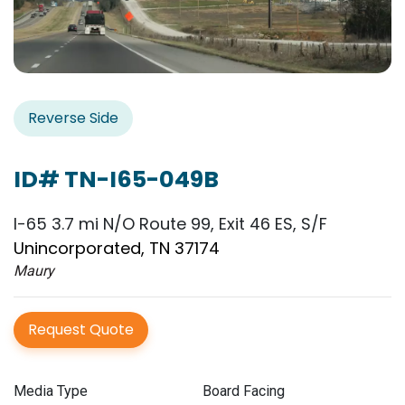
Reverse Side
ID# TN-I65-049B
I-65 3.7 mi N/O Route 99, Exit 46 ES, S/F
Unincorporated, TN 37174
Maury
Request Quote
Media Type
Board Facing