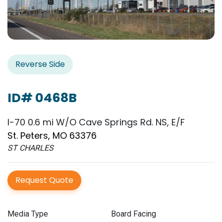
Reverse Side
ID# 0468B
I-70 0.6 mi W/O Cave Springs Rd. NS, E/F
St. Peters, MO 63376
ST CHARLES
Request Quote
Media Type
Board Facing