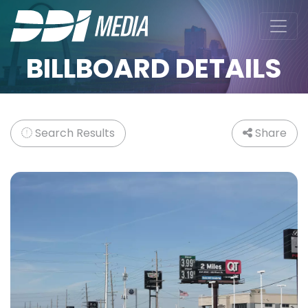
BILLBOARD DETAILS
Search Results
Share