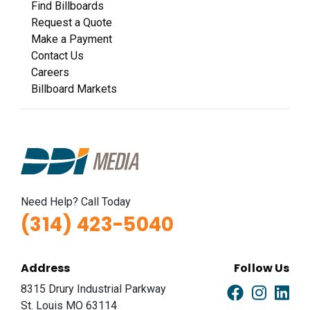
Find Billboards
Request a Quote
Make a Payment
Contact Us
Careers
Billboard Markets
Need Help? Call Today
(314) 423-5040
Address
Follow Us
8315 Drury Industrial Parkway
St. Louis MO 63114