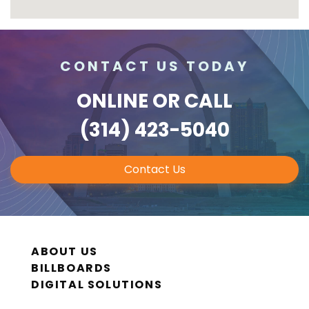
CONTACT US TODAY
ONLINE
OR CALL
(314) 423-5040
Contact Us
ABOUT US
BILLBOARDS
DIGITAL SOLUTIONS