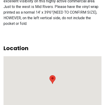
excellent visibility on this highly active commercial area.
Just to the west is Mid Rivers. Please have the vinyl wrap
printed as a normal 14’ x 39’6”(NEED TO CONFIRM SIZE),
HOWEVER, on the left vertical side, do not include the
pocket or fold.
Location