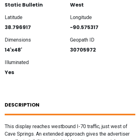
Static Bulletin
West
Latitude
Longitude
38.796917
-90.575317
Dimensions
Geopath ID
14'x48'
30705972
Illuminated
Yes
DESCRIPTION
This display reaches westbound I-70 traffic, just west of
Cave Springs. An extended approach gives the advertiser