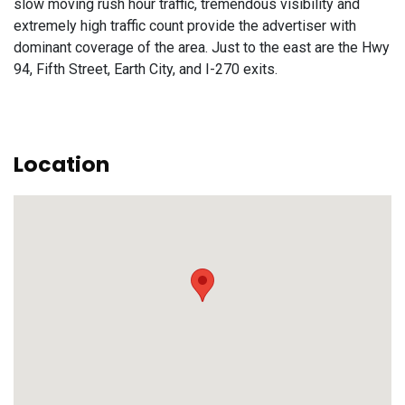
slow moving rush hour traffic, tremendous visibility and
extremely high traffic count provide the advertiser with
dominant coverage of the area. Just to the east are the Hwy
94, Fifth Street, Earth City, and I-270 exits.
Location