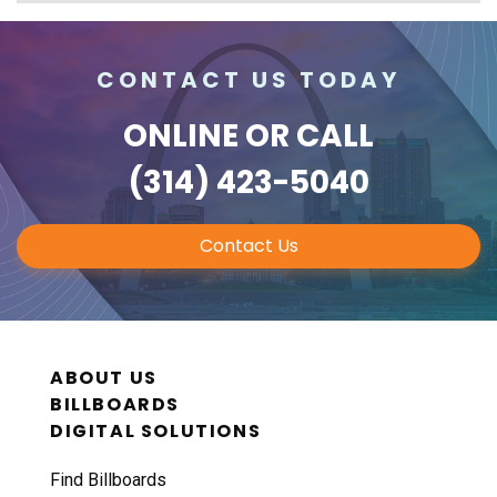
CONTACT US TODAY
ONLINE
OR CALL
(314) 423-5040
Contact Us
ABOUT US
BILLBOARDS
DIGITAL SOLUTIONS
Find Billboards