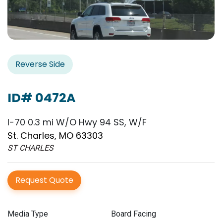
Reverse Side
ID# 0472A
I-70 0.3 mi W/O Hwy 94 SS, W/F
St. Charles, MO 63303
ST CHARLES
Request Quote
Media Type
Board Facing