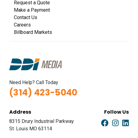
Request a Quote
Make a Payment
Contact Us
Careers
Billboard Markets
Need Help? Call Today
(314) 423-5040
Address
Follow Us
8315 Drury Industrial Parkway
St. Louis MO 63114