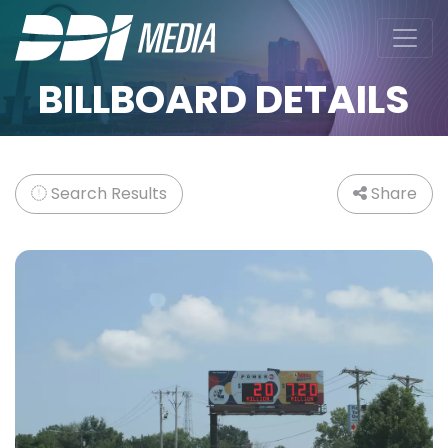
BILLBOARD DETAILS
Search Results
Share