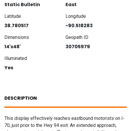
Static Bulletin
East
Latitude
Longitude
38.780517
-90.518283
Dimensions
Geopath ID
14'x48'
30705979
Illuminated
Yes
DESCRIPTION
This display effectively reaches eastbound motorists on I-
70, just prior to the Hwy 94 exit. An extended approach,