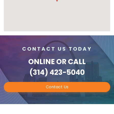
CONTACT US TODAY
ONLINE
OR CALL
(314) 423-5040
Contact Us