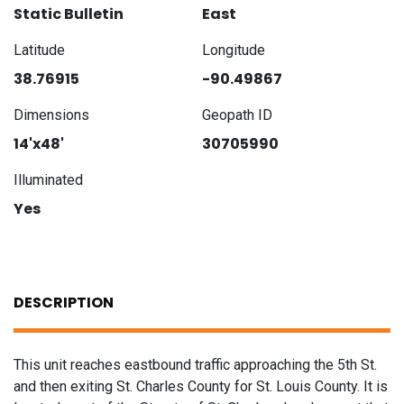
Static Bulletin
East
Latitude
Longitude
38.76915
-90.49867
Dimensions
Geopath ID
14'x48'
30705990
Illuminated
Yes
DESCRIPTION
This unit reaches eastbound traffic approaching the 5th St.
and then exiting St. Charles County for St. Louis County. It is