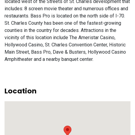
located west of the Streets of St. Charles development that
includes: 8 screen movie theater and numerous offices and
restaurants. Bass Pro is located on the north side of I-70.
St. Charles County has been one of the fastest-growing
counties in the country for decades. Attractions in the
vicinity of this location include The Ameristar Casino,
Hollywood Casino, St. Charles Convention Center, Historic
Main Street, Bass Pro, Dave & Busters, Hollywood Casino
Amphitheater and a nearby banquet center.
Location