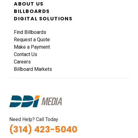
ABOUT US
BILLBOARDS
DIGITAL SOLUTIONS
Find Billboards
Request a Quote
Make a Payment
Contact Us
Careers
Billboard Markets
Need Help? Call Today
(314) 423-5040