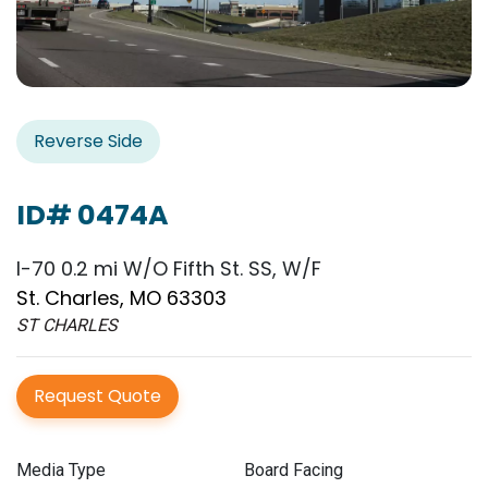
Reverse Side
ID# 0474A
I-70 0.2 mi W/O Fifth St. SS, W/F
St. Charles, MO 63303
ST CHARLES
Request Quote
Media Type
Board Facing