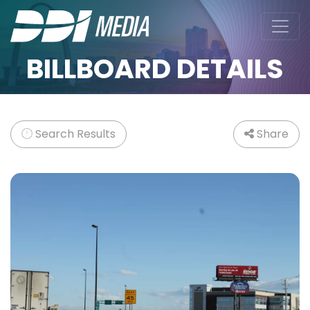
BILLBOARD DETAILS
Search Results
Share