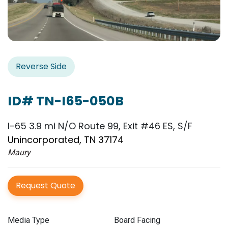
Reverse Side
ID# TN-I65-050B
I-65 3.9 mi N/O Route 99, Exit #46 ES, S/F
Unincorporated, TN 37174
Maury
Request Quote
Media Type
Board Facing