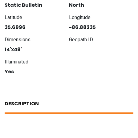
Static Bulletin
North
Latitude
Longitude
35.6996
-86.88235
Dimensions
Geopath ID
14'x48'
Illuminated
Yes
DESCRIPTION