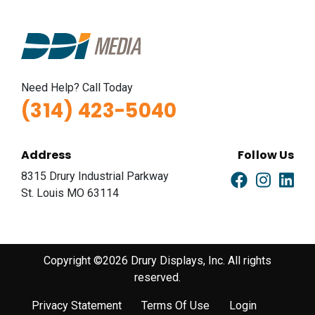
Need Help? Call Today
(314) 423-5040
Address
Follow Us
8315 Drury Industrial Parkway
St. Louis MO 63114
Copyright ©2026 Drury Displays, Inc. All rights
reserved.
Privacy Statement
Terms Of Use
Login