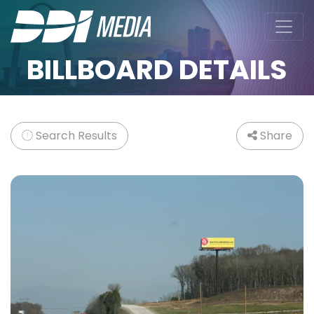
BILLBOARD DETAILS
Search Results
Share