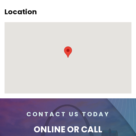
Location
CONTACT US TODAY
ONLINE
OR CALL