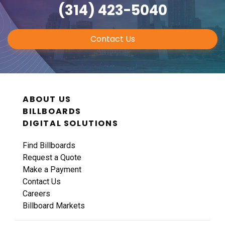
(314) 423-5040
Contact Us
ABOUT US
BILLBOARDS
DIGITAL SOLUTIONS
Find Billboards
Request a Quote
Make a Payment
Contact Us
Careers
Billboard Markets