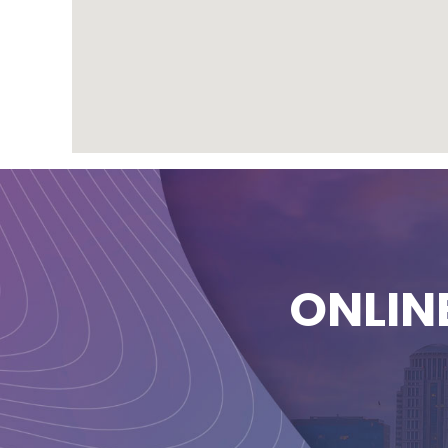
ONLIN