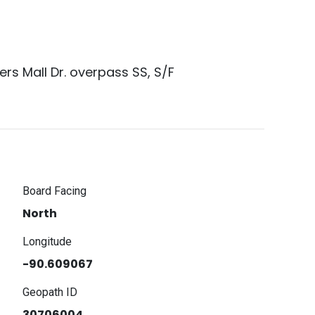
rs Mall Dr. overpass SS, S/F
Board Facing
North
Longitude
-90.609067
Geopath ID
30706004