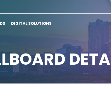
RDS
DIGITAL SOLUTIONS
LLBOARD DETA