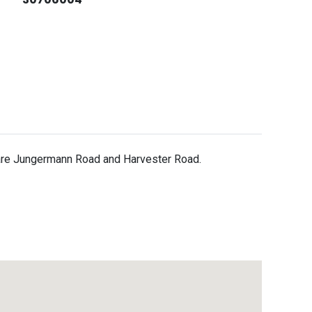
 are Jungermann Road and Harvester Road.