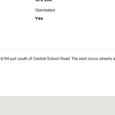
Illuminated
Yes
4/94 just south of Central School Road. The next cross streets