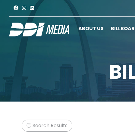
ABOUT US
BILLBOA
BI
Search Results