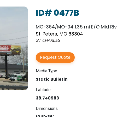
ID# 0477B
MO-364/MO-94 1.35 mi E/O Mid Rive
St. Peters, MO 63304
ST CHARLES
Request Quote
Media Type
Static Bulletin
Latitude
38.740983
Dimensions
10.5'x36'