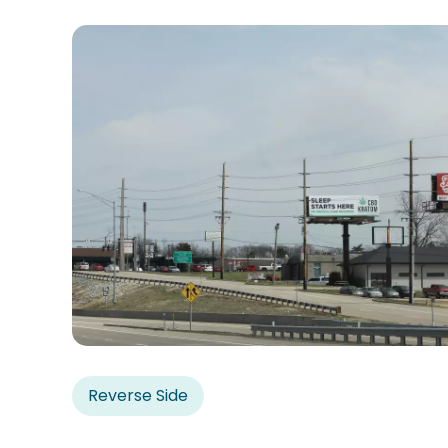
Reverse Side