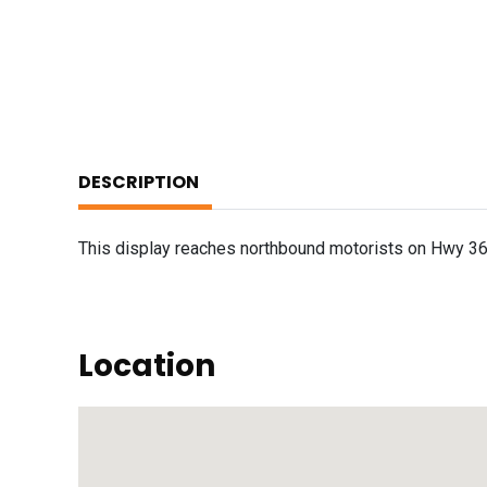
DESCRIPTION
This display reaches northbound motorists on Hwy 36
Location