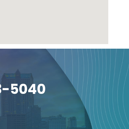
3-5040