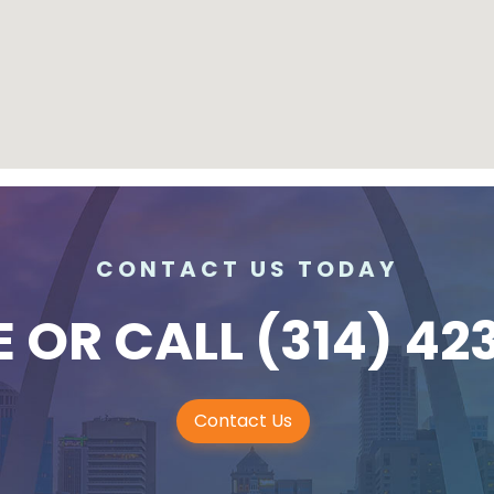
CONTACT US TODAY
E
OR CALL
(314) 42
Contact Us