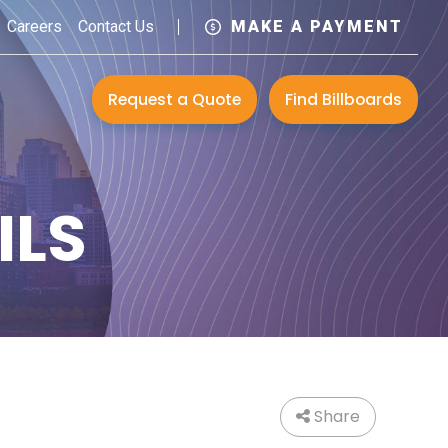
Careers
Contact Us
MAKE A PAYMENT
Request a Quote
Find Billboards
ILS
Share