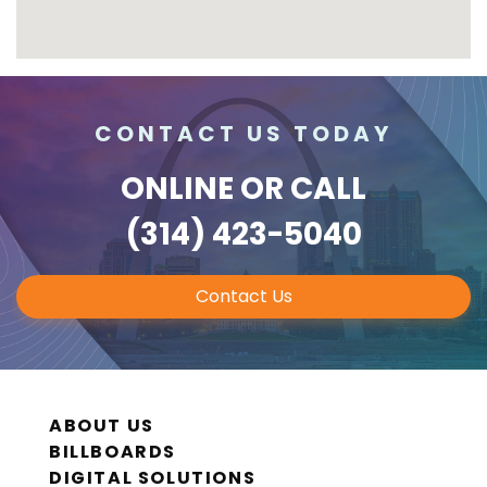
CONTACT US TODAY
ONLINE
OR CALL
(314) 423-5040
Contact Us
ABOUT US
BILLBOARDS
DIGITAL SOLUTIONS