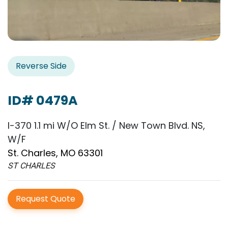
Reverse Side
ID# 0479A
I-370 1.1 mi W/O Elm St. / New Town Blvd. NS,
W/F
St. Charles, MO 63301
ST CHARLES
Request Quote