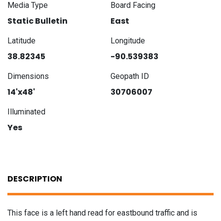
Media Type
Board Facing
Static Bulletin
East
Latitude
Longitude
38.82345
-90.539383
Dimensions
Geopath ID
14'x48'
30706007
Illuminated
Yes
DESCRIPTION
This face is a left hand read for eastbound traffic and is