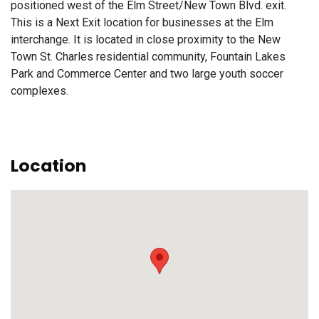
positioned west of the Elm Street/New Town Blvd. exit.
This is a Next Exit location for businesses at the Elm
interchange. It is located in close proximity to the New
Town St. Charles residential community, Fountain Lakes
Park and Commerce Center and two large youth soccer
complexes.
Location