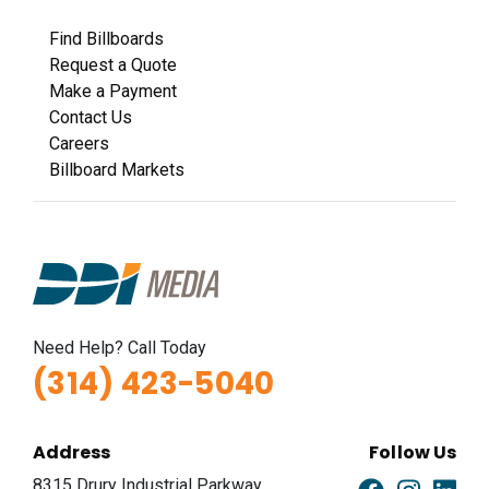
Find Billboards
Request a Quote
Make a Payment
Contact Us
Careers
Billboard Markets
Need Help? Call Today
(314) 423-5040
Address
Follow Us
8315 Drury Industrial Parkway