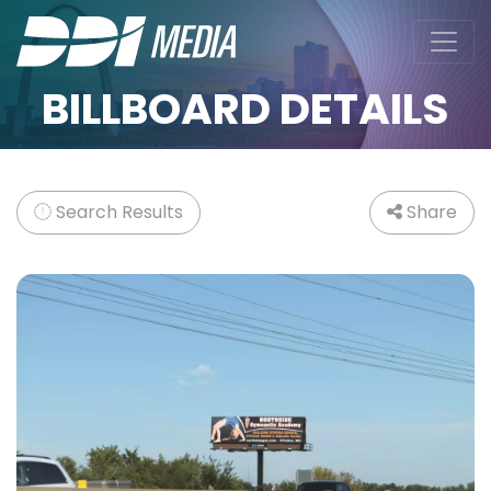
BILLBOARD DETAILS
Search Results
Share