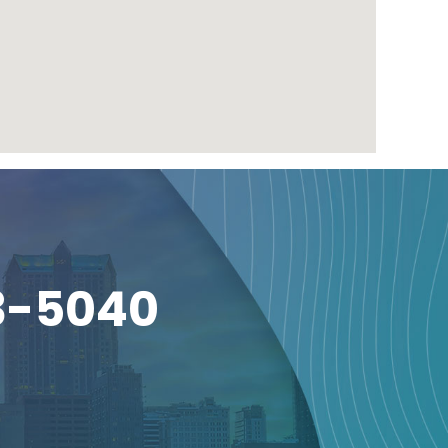
3-5040