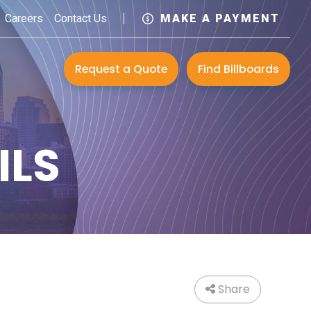
Careers
Contact Us
MAKE A PAYMENT
Request a Quote
Find Billboards
ILS
Share