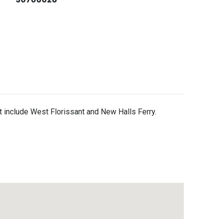
it include West Florissant and New Halls Ferry.