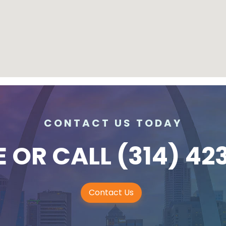
CONTACT US TODAY
E
OR CALL
(314) 42
Contact Us