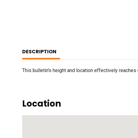
DESCRIPTION
This bulletin's height and location effectively reache
Location