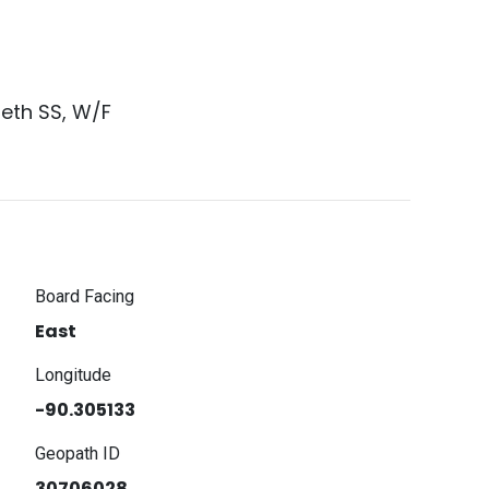
beth SS, W/F
Board Facing
East
Longitude
-90.305133
Geopath ID
30706028