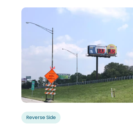
Reverse Side