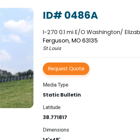
ID# 0486A
I-270 0.1 mi E/O Washington/ Eliza
Ferguson, MO 63135
St Louis
Request Quote
Media Type
Static Bulletin
Latitude
38.771817
Dimensions
14'x48'