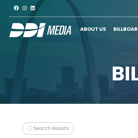
ABOUT US
BILLBOA
BI
Search Results