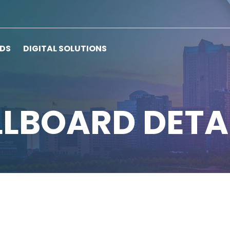
RDS
DIGITAL SOLUTIONS
LLBOARD DETA