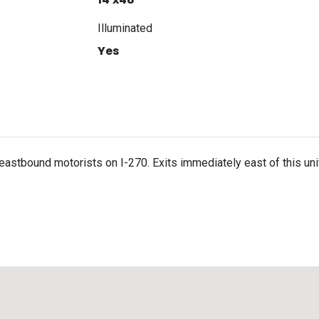
Illuminated
Yes
s eastbound motorists on I-270. Exits immediately east of this un