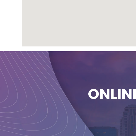
ONLIN