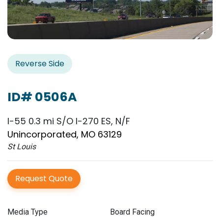
Reverse Side
ID# 0506A
I-55 0.3 mi S/O I-270 ES, N/F
Unincorporated, MO 63129
St Louis
Request Quote
Media Type
Board Facing