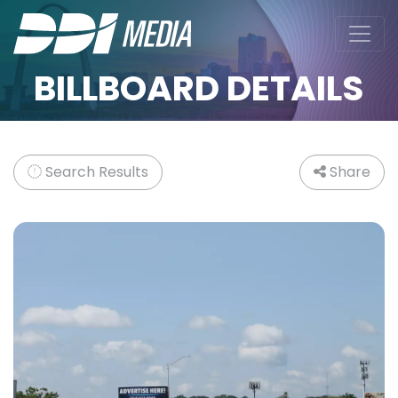
BILLBOARD DETAILS
Search Results
Share