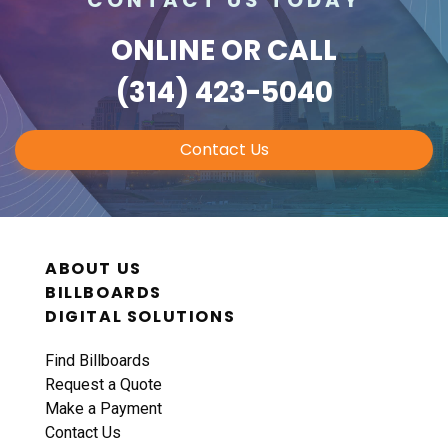
ONLINE
OR CALL
(314) 423-5040
Contact Us
ABOUT US
BILLBOARDS
DIGITAL SOLUTIONS
Find Billboards
Request a Quote
Make a Payment
Contact Us