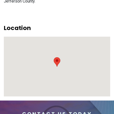
Jefferson County.
Location
CONTACT US TODAY