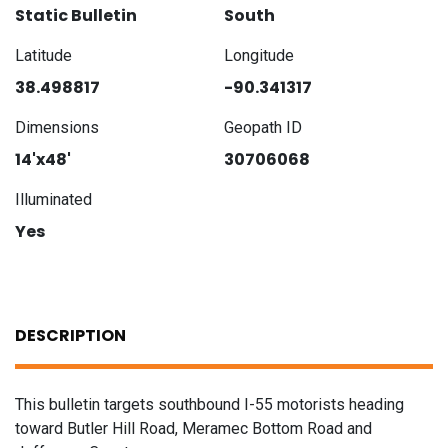
Static Bulletin
South
Latitude
Longitude
38.498817
-90.341317
Dimensions
Geopath ID
14'x48'
30706068
Illuminated
Yes
DESCRIPTION
This bulletin targets southbound I-55 motorists heading
toward Butler Hill Road, Meramec Bottom Road and