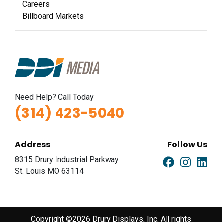
Careers
Billboard Markets
Need Help? Call Today
(314) 423-5040
Address
Follow Us
8315 Drury Industrial Parkway
St. Louis MO 63114
Copyright ©2026 Drury Displays, Inc. All rights