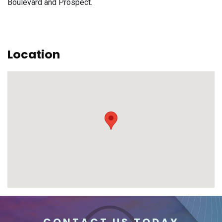
Boulevard and Prospect.
Location
CONTACT US TODAY