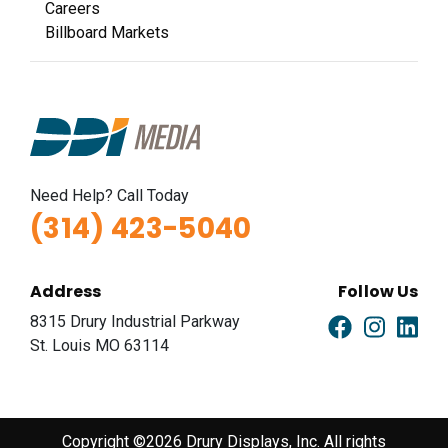
Careers
Billboard Markets
Need Help? Call Today
(314) 423-5040
Address
Follow Us
8315 Drury Industrial Parkway
St. Louis MO 63114
Copyright ©2026 Drury Displays, Inc. All rights