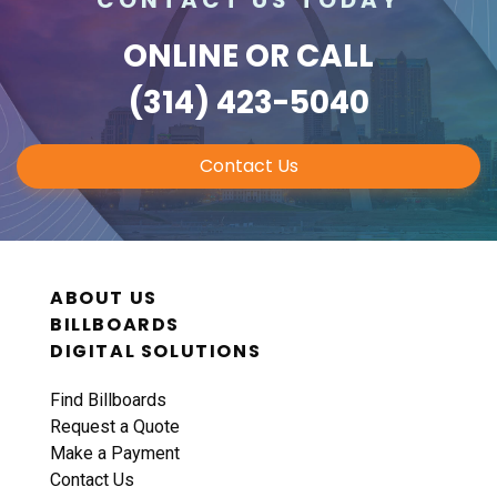
ONLINE
OR CALL
(314) 423-5040
Contact Us
ABOUT US
BILLBOARDS
DIGITAL SOLUTIONS
Find Billboards
Request a Quote
Make a Payment
Contact Us