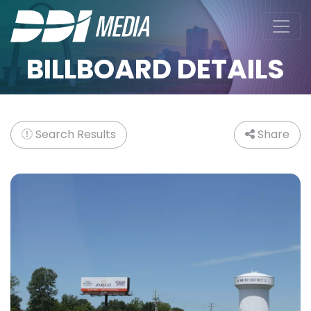
BILLBOARD DETAILS
Search Results
Share