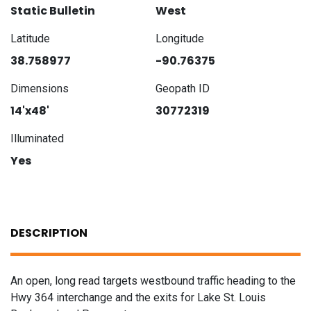
Static Bulletin
West
Latitude
Longitude
38.758977
-90.76375
Dimensions
Geopath ID
14'x48'
30772319
Illuminated
Yes
DESCRIPTION
An open, long read targets westbound traffic heading to the
Hwy 364 interchange and the exits for Lake St. Louis