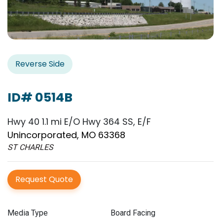
Reverse Side
ID# 0514B
Hwy 40 1.1 mi E/O Hwy 364 SS, E/F
Unincorporated, MO 63368
ST CHARLES
Request Quote
Media Type
Board Facing