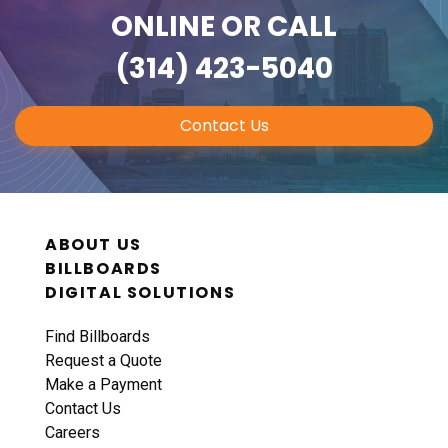
ONLINE
OR CALL
(314) 423-5040
Contact Us
ABOUT US
BILLBOARDS
DIGITAL SOLUTIONS
Find Billboards
Request a Quote
Make a Payment
Contact Us
Careers