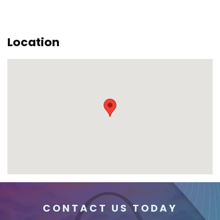
Location
CONTACT US TODAY