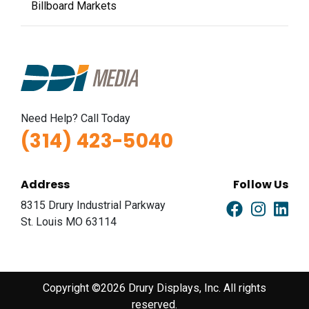
Billboard Markets
Need Help? Call Today
(314) 423-5040
Address
Follow Us
8315 Drury Industrial Parkway
St. Louis MO 63114
Copyright ©2026 Drury Displays, Inc. All rights
reserved.