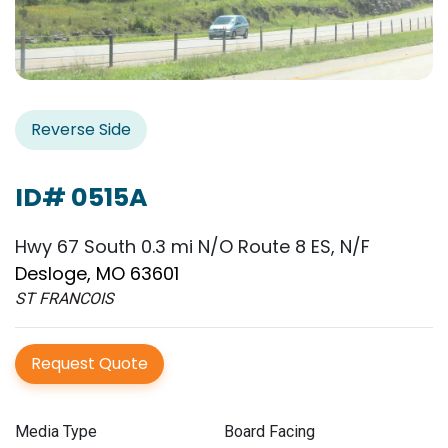
Reverse Side
ID# 0515A
Hwy 67 South 0.3 mi N/O Route 8 ES, N/F
Desloge, MO 63601
ST FRANCOIS
Request Quote
Media Type
Board Facing