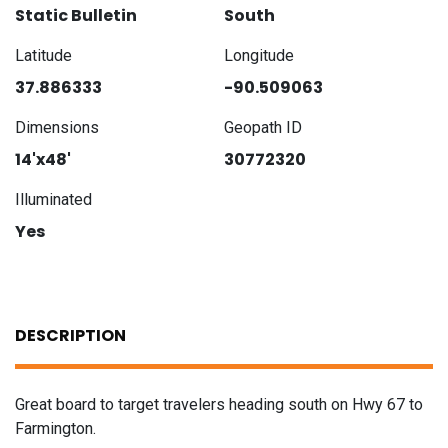
Static Bulletin
South
Latitude
Longitude
37.886333
-90.509063
Dimensions
Geopath ID
14'x48'
30772320
Illuminated
Yes
DESCRIPTION
Great board to target travelers heading south on Hwy 67 to
Farmington.