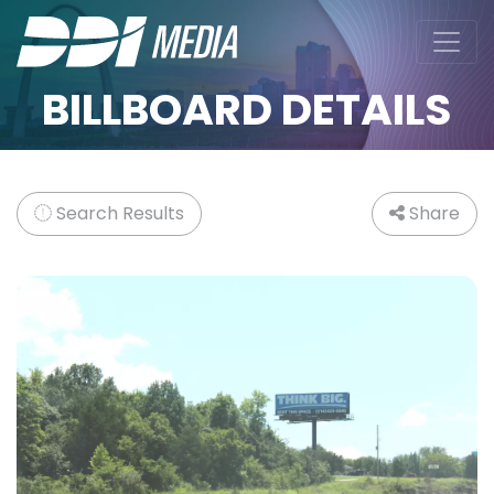
BILLBOARD DETAILS
Search Results
Share