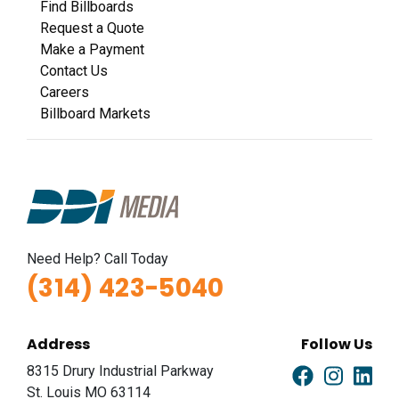
Find Billboards
Request a Quote
Make a Payment
Contact Us
Careers
Billboard Markets
Need Help? Call Today
(314) 423-5040
Address
Follow Us
8315 Drury Industrial Parkway
St. Louis MO 63114