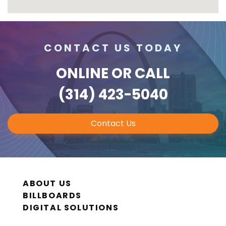
CONTACT US TODAY
ONLINE
OR CALL
(314) 423-5040
Contact Us
ABOUT US
BILLBOARDS
DIGITAL SOLUTIONS