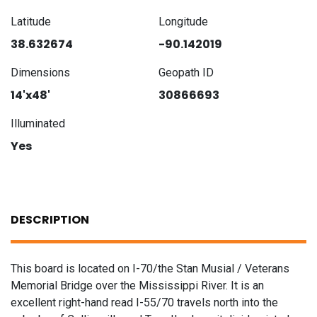
Latitude
Longitude
38.632674
-90.142019
Dimensions
Geopath ID
14'x48'
30866693
Illuminated
Yes
DESCRIPTION
This board is located on I-70/the Stan Musial / Veterans
Memorial Bridge over the Mississippi River. It is an
excellent right-hand read I-55/70 travels north into the