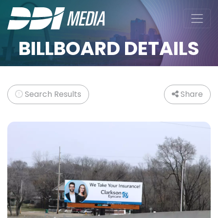
BILLBOARD DETAILS
Search Results
Share