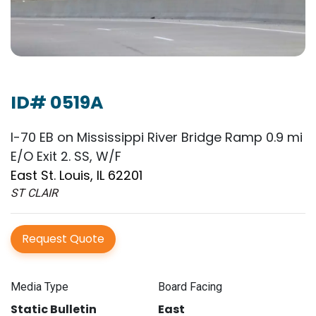
ID# 0519A
I-70 EB on Mississippi River Bridge Ramp 0.9 mi
E/O Exit 2. SS, W/F
East St. Louis, IL 62201
ST CLAIR
Request Quote
Media Type
Board Facing
Static Bulletin
East