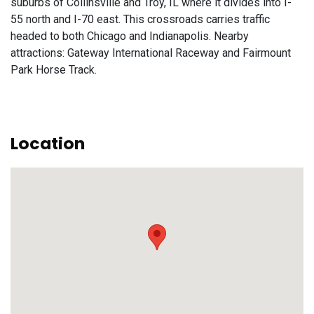
suburbs of Collinsville and Troy, IL where it divides into I-
55 north and I-70 east. This crossroads carries traffic
headed to both Chicago and Indianapolis. Nearby
attractions: Gateway International Raceway and Fairmount
Park Horse Track.
Location