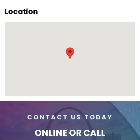
Location
CONTACT US TODAY
ONLINE
OR CALL