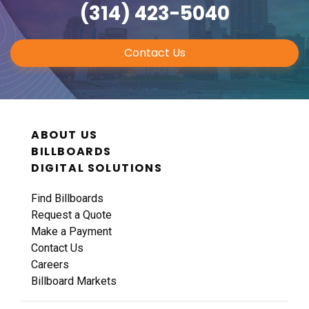
(314) 423-5040
Contact Us
ABOUT US
BILLBOARDS
DIGITAL SOLUTIONS
Find Billboards
Request a Quote
Make a Payment
Contact Us
Careers
Billboard Markets