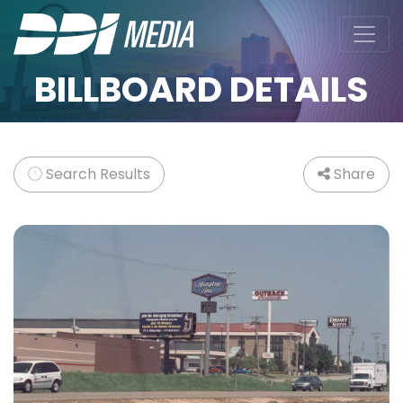
BILLBOARD DETAILS
Search Results
Share