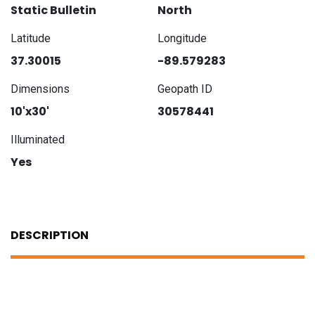
Static Bulletin
North
Latitude
Longitude
37.30015
-89.579283
Dimensions
Geopath ID
10'x30'
30578441
Illuminated
Yes
DESCRIPTION