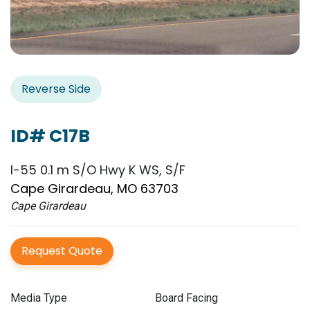
Reverse Side
ID# C17B
I-55 0.1 m S/O Hwy K WS, S/F
Cape Girardeau, MO 63703
Cape Girardeau
Request Quote
Media Type
Board Facing