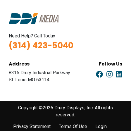
Need Help? Call Today
(314) 423-5040
Address
Follow Us
8315 Drury Industrial Parkway
St. Louis MO 63114
Copyright ©2026 Drury Displays, Inc. All rights
reserved.
Privacy Statement
Terms Of Use
Login