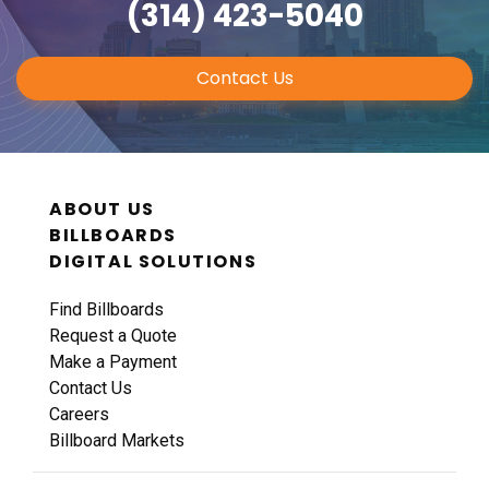
(314) 423-5040
Contact Us
ABOUT US
BILLBOARDS
DIGITAL SOLUTIONS
Find Billboards
Request a Quote
Make a Payment
Contact Us
Careers
Billboard Markets