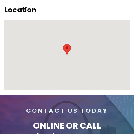
Location
CONTACT US TODAY
ONLINE
OR CALL