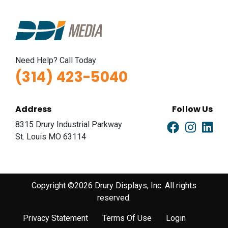
Need Help? Call Today
(314) 423-5040
Address
Follow Us
8315 Drury Industrial Parkway
St. Louis MO 63114
Copyright ©2026 Drury Displays, Inc. All rights
reserved.
Privacy Statement
Terms Of Use
Login