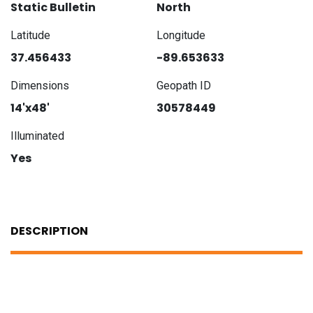
Static Bulletin
North
Latitude
Longitude
37.456433
-89.653633
Dimensions
Geopath ID
14'x48'
30578449
Illuminated
Yes
DESCRIPTION