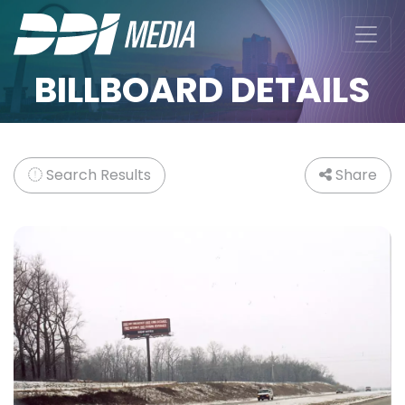
BILLBOARD DETAILS
Search Results
Share