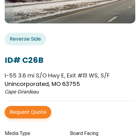
Reverse Side
ID# C26B
I-55 3.6 mi S/O Hwy E, Exit #111 WS, S/F
Unincorporated, MO 63755
Cape Girardeau
Request Quote
Media Type
Board Facing