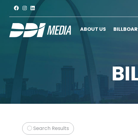
ABOUT US
BILLBOA
BI
Search Results