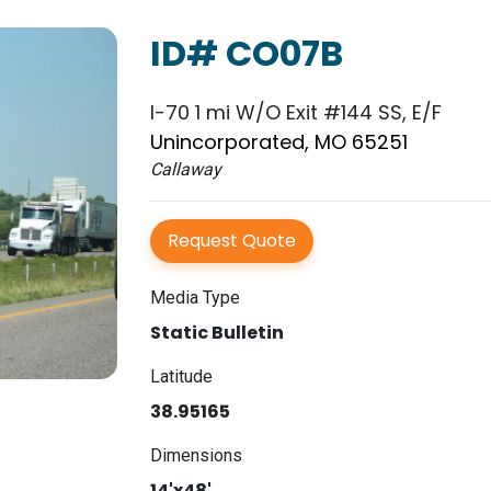
ID# CO07B
I-70 1 mi W/O Exit #144 SS, E/F
Unincorporated, MO 65251
Callaway
Request Quote
Media Type
Static Bulletin
Latitude
38.95165
Dimensions
14'x48'