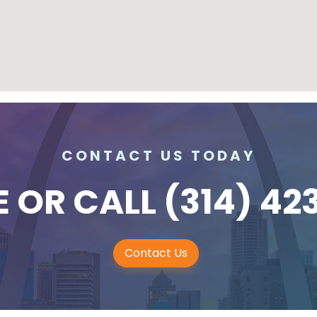
CONTACT US TODAY
E
OR CALL
(314) 42
Contact Us