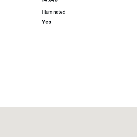
Illuminated
Yes