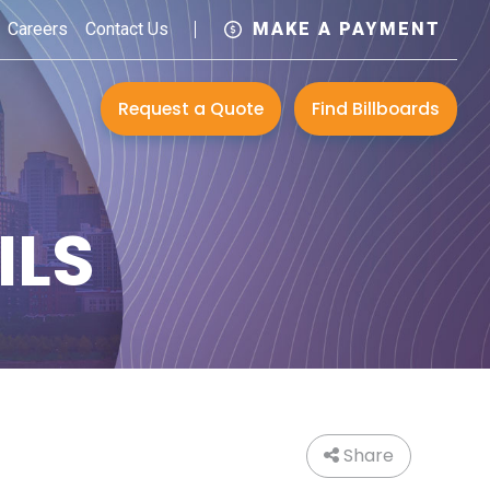
Careers
Contact Us
MAKE A PAYMENT
Request a Quote
Find Billboards
ILS
Share