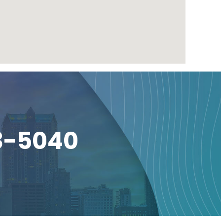
3-5040