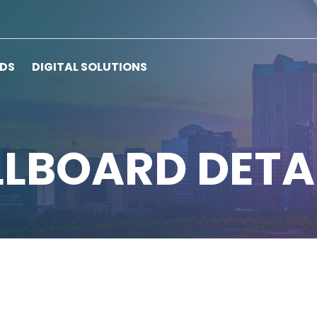
RDS
DIGITAL SOLUTIONS
LLBOARD DETA