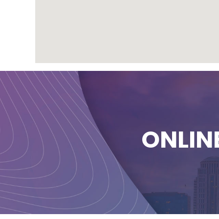
ONLIN