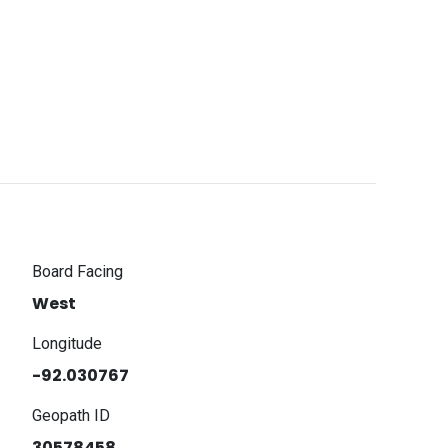
Board Facing
West
Longitude
-92.030767
Geopath ID
30578458