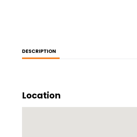
DESCRIPTION
Location