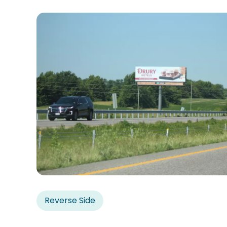
Reverse Side