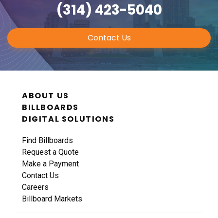
(314) 423-5040
Contact Us
ABOUT US
BILLBOARDS
DIGITAL SOLUTIONS
Find Billboards
Request a Quote
Make a Payment
Contact Us
Careers
Billboard Markets