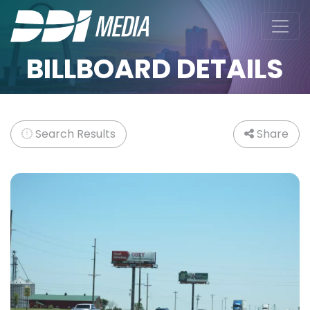
BILLBOARD DETAILS
Search Results
Share