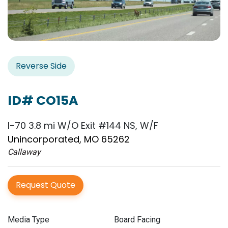
Reverse Side
ID# CO15A
I-70 3.8 mi W/O Exit #144 NS, W/F
Unincorporated, MO 65262
Callaway
Request Quote
Media Type
Board Facing