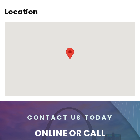
Location
CONTACT US TODAY
ONLINE
OR CALL