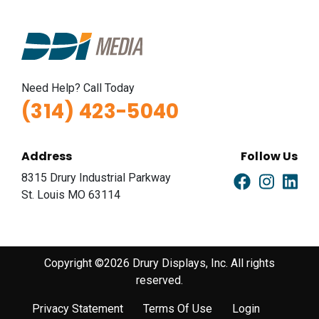
Need Help? Call Today
(314) 423-5040
Address
Follow Us
8315 Drury Industrial Parkway
St. Louis MO 63114
Copyright ©2026 Drury Displays, Inc. All rights
reserved.
Privacy Statement
Terms Of Use
Login