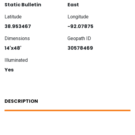
Static Bulletin
East
Latitude
Longitude
38.953467
-92.07875
Dimensions
Geopath ID
14'x48'
30578469
Illuminated
Yes
DESCRIPTION