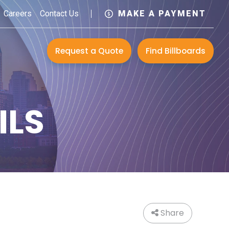
Careers
Contact Us
MAKE A PAYMENT
Request a Quote
Find Billboards
ILS
Share