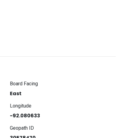
Board Facing
East
Longitude
-92.080633
Geopath ID
30578470