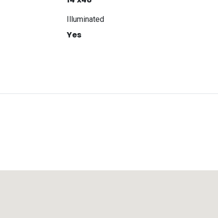
Illuminated
Yes