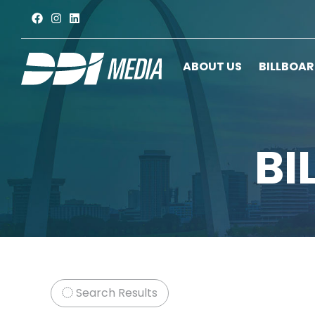
ABOUT US
BILLBOA
BI
Search Results