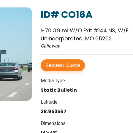
ID# CO16A
I-70 3.9 mi W/O Exit #144 NS, W/F
Unincorporated, MO 65262
Callaway
Request Quote
Media Type
Static Bulletin
Latitude
38.953567
Dimensions
14'x48'