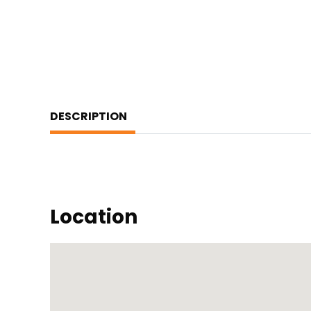
DESCRIPTION
Location