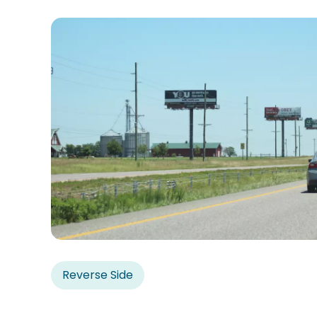
Reverse Side