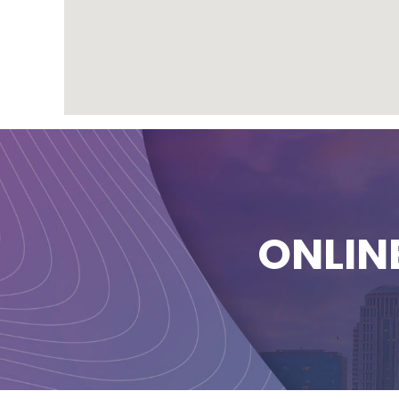
ONLIN