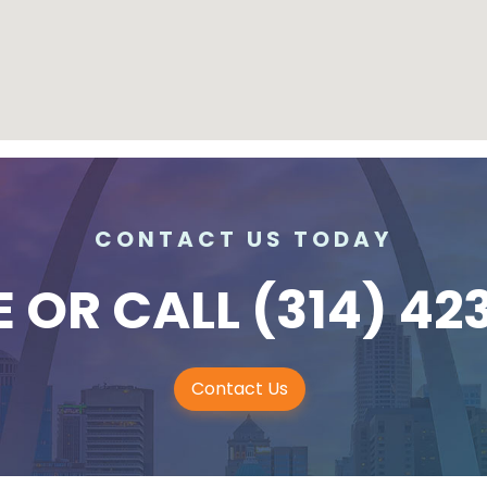
CONTACT US TODAY
E
OR CALL
(314) 42
Contact Us