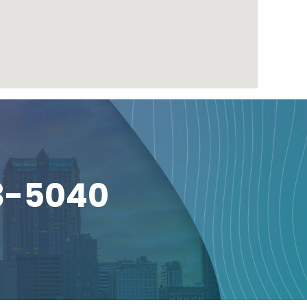
3-5040