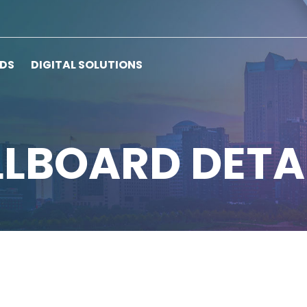
RDS
DIGITAL SOLUTIONS
LLBOARD DETA