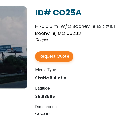
ID# CO25A
I-70 0.5 mi W/O Booneville Exit #10
Boonville, MO 65233
Cooper
Request Quote
Media Type
Static Bulletin
Latitude
38.93585
Dimensions
14'x48'