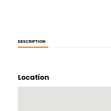
DESCRIPTION
Location