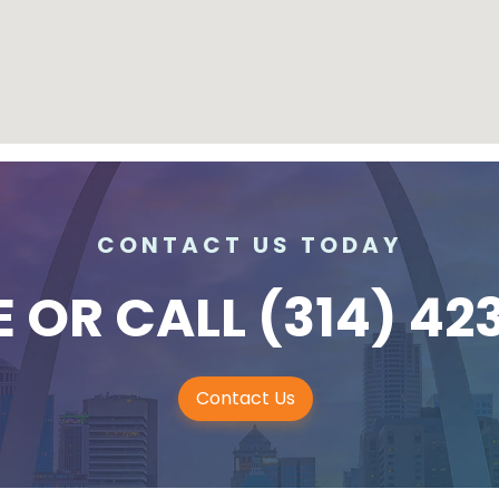
CONTACT US TODAY
E
OR CALL
(314) 42
Contact Us