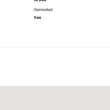
Illuminated
Yes