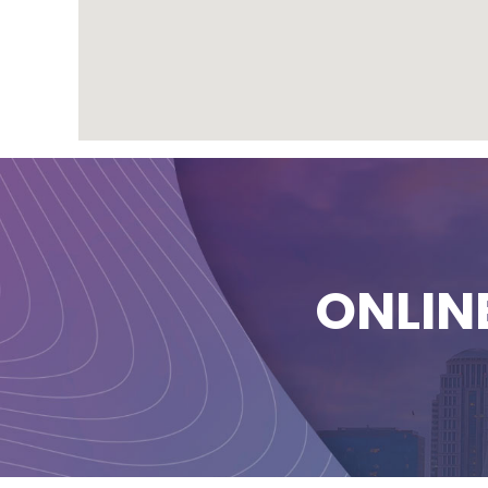
ONLIN