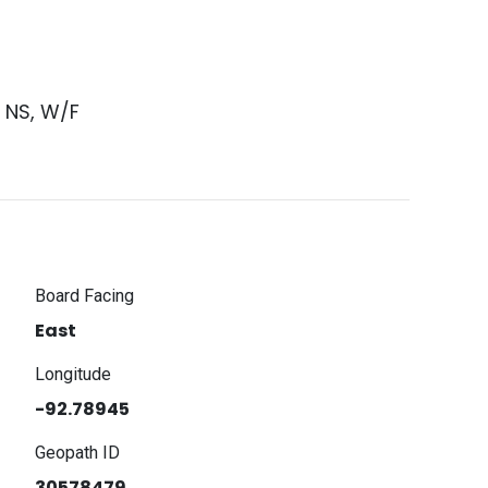
1 NS, W/F
Board Facing
East
Longitude
-92.78945
Geopath ID
30578479