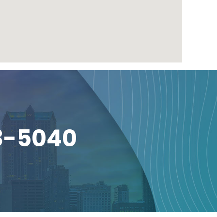
3-5040