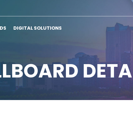
RDS
DIGITAL SOLUTIONS
LLBOARD DETA