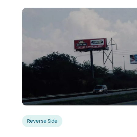
Reverse Side