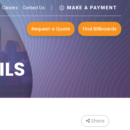
Careers
Contact Us
MAKE A PAYMENT
Request a Quote
Find Billboards
ILS
Share