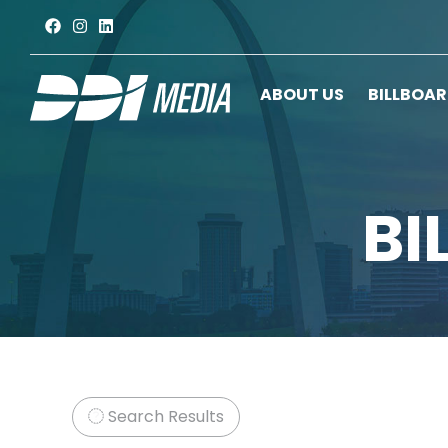
ABOUT US
BILLBOA
BI
Search Results