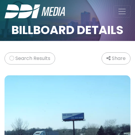
BILLBOARD DETAILS
Search Results
Share