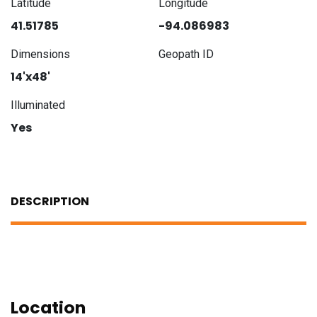
Latitude
Longitude
41.51785
-94.086983
Dimensions
Geopath ID
14'x48'
Illuminated
Yes
DESCRIPTION
Location