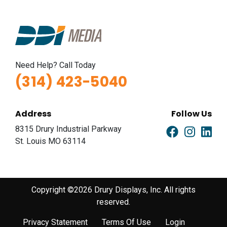
Need Help? Call Today
(314) 423-5040
Address
Follow Us
8315 Drury Industrial Parkway
St. Louis MO 63114
Copyright ©2026 Drury Displays, Inc. All rights
reserved.
Privacy Statement
Terms Of Use
Login