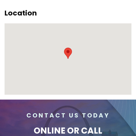
Location
CONTACT US TODAY
ONLINE
OR CALL