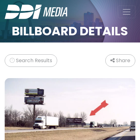
BILLBOARD DETAILS
Search Results
Share