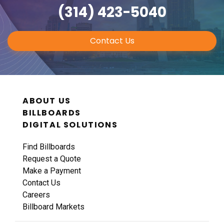
(314) 423-5040
Contact Us
ABOUT US
BILLBOARDS
DIGITAL SOLUTIONS
Find Billboards
Request a Quote
Make a Payment
Contact Us
Careers
Billboard Markets