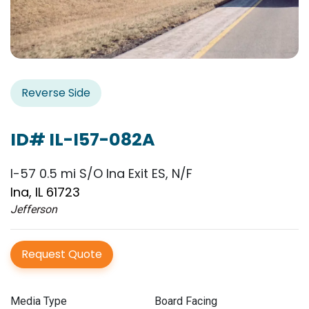
Reverse Side
ID# IL-I57-082A
I-57 0.5 mi S/O Ina Exit ES, N/F
Ina, IL 61723
Jefferson
Request Quote
Media Type
Board Facing