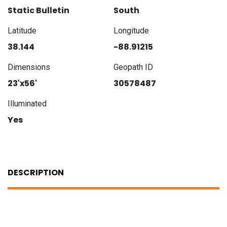
Static Bulletin
South
Latitude
Longitude
38.144
-88.91215
Dimensions
Geopath ID
23'x56'
30578487
Illuminated
Yes
DESCRIPTION