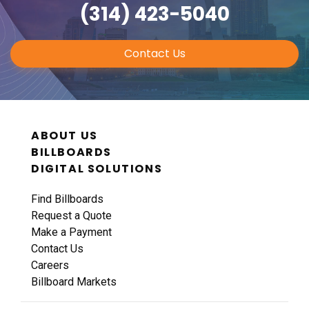
(314) 423-5040
Contact Us
ABOUT US
BILLBOARDS
DIGITAL SOLUTIONS
Find Billboards
Request a Quote
Make a Payment
Contact Us
Careers
Billboard Markets