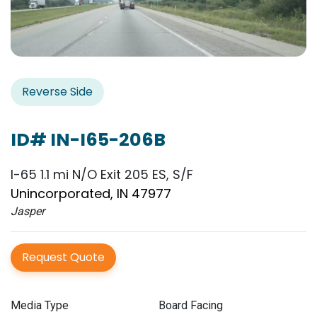
Reverse Side
ID# IN-I65-206B
I-65 1.1 mi N/O Exit 205 ES, S/F
Unincorporated, IN 47977
Jasper
Request Quote
Media Type
Board Facing