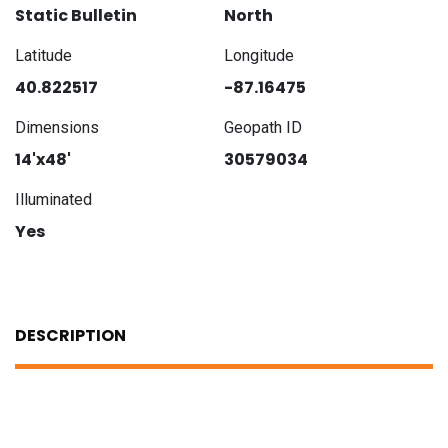
Static Bulletin
North
Latitude
Longitude
40.822517
-87.16475
Dimensions
Geopath ID
14'x48'
30579034
Illuminated
Yes
DESCRIPTION