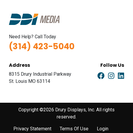
Need Help? Call Today
(314) 423-5040
Address
Follow Us
8315 Drury Industrial Parkway
St. Louis MO 63114
Copyright ©2026 Drury Displays, Inc. All rights
reserved.
Privacy Statement
Terms Of Use
Login