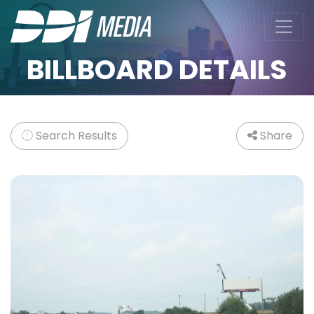
BILLBOARD DETAILS
Search Results
Share