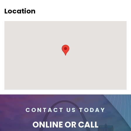
Location
CONTACT US TODAY
ONLINE
OR CALL