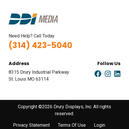
Need Help? Call Today
(314) 423-5040
Address
Follow Us
8315 Drury Industrial Parkway
St. Louis MO 63114
Copyright ©2026 Drury Displays, Inc. All rights
reserved.
Privacy Statement
Terms Of Use
Login