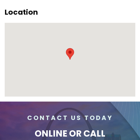
Location
CONTACT US TODAY
ONLINE
OR CALL