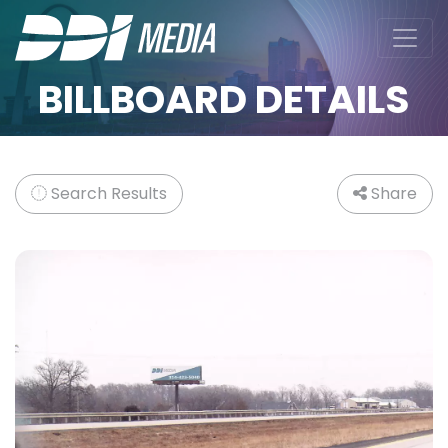
BILLBOARD DETAILS
Search Results
Share