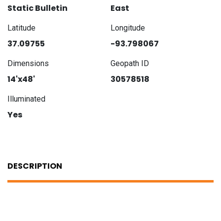
Static Bulletin
East
Latitude
Longitude
37.09755
-93.798067
Dimensions
Geopath ID
14'x48'
30578518
Illuminated
Yes
DESCRIPTION