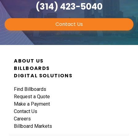
(314) 423-5040
Contact Us
ABOUT US
BILLBOARDS
DIGITAL SOLUTIONS
Find Billboards
Request a Quote
Make a Payment
Contact Us
Careers
Billboard Markets