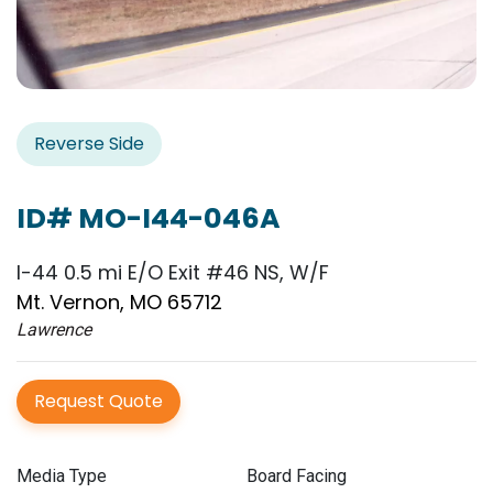
Reverse Side
ID# MO-I44-046A
I-44 0.5 mi E/O Exit #46 NS, W/F
Mt. Vernon, MO 65712
Lawrence
Request Quote
Media Type
Board Facing