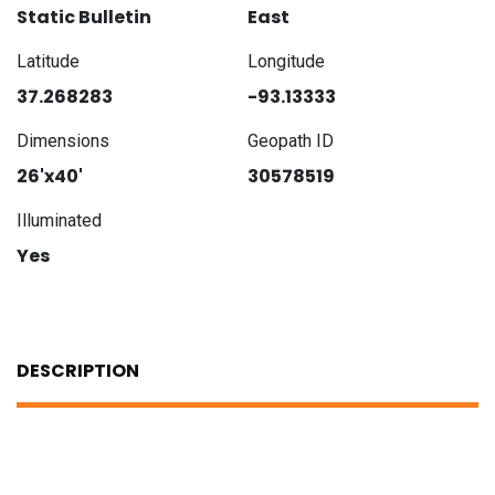
Static Bulletin
East
Latitude
Longitude
37.268283
-93.13333
Dimensions
Geopath ID
26'x40'
30578519
Illuminated
Yes
DESCRIPTION