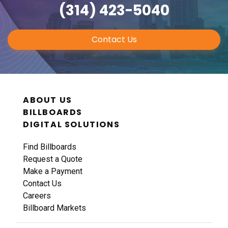
(314) 423-5040
Contact Us
ABOUT US
BILLBOARDS
DIGITAL SOLUTIONS
Find Billboards
Request a Quote
Make a Payment
Contact Us
Careers
Billboard Markets