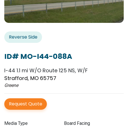
Reverse Side
ID# MO-I44-088A
I-44 1.1 mi W/O Route 125 NS, W/F
Strafford, MO 65757
Greene
Request Quote
Media Type
Board Facing