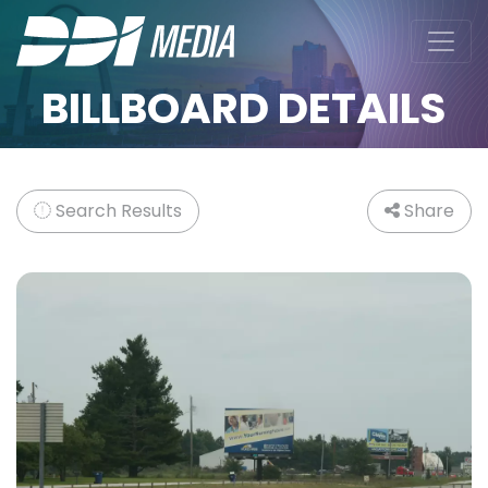
BILLBOARD DETAILS
Search Results
Share