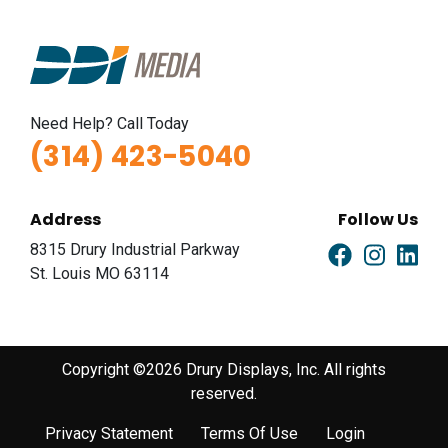
Need Help? Call Today
(314) 423-5040
Address
Follow Us
8315 Drury Industrial Parkway
St. Louis MO 63114
Copyright ©2026 Drury Displays, Inc. All rights
reserved.
Privacy Statement
Terms Of Use
Login