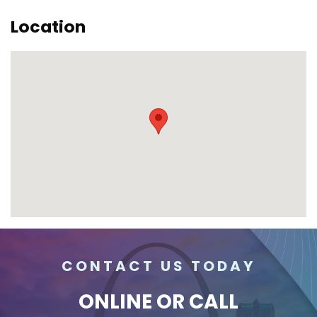
Location
CONTACT US TODAY
ONLINE
OR CALL