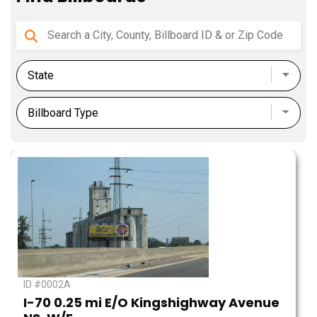
ID #0002A
I-70 0.25 mi E/O Kingshighway Avenue