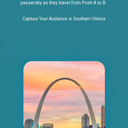
passersby as they travel from Point A to B.
Capture Your Audience in Southern Illinois
ID #0005B
I-55/I-64 2 mi E/O Illinois/Missouri State
Line SS, E/F
East St. Louis, IL 62201
ST CLAIR
Request Quote