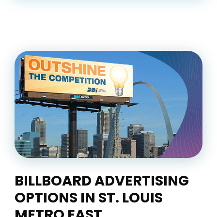
BILLBOARD ADVERTISING
OPTIONS IN ST. LOUIS
METRO EAST