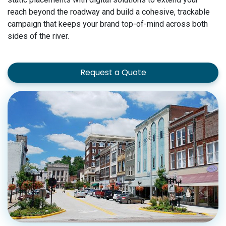
reach beyond the roadway and build a cohesive, trackable
campaign that keeps your brand top-of-mind across both
sides of the river.
Request a Quote