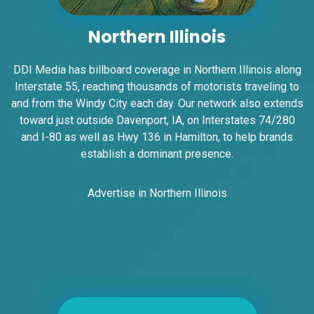
State Line SS, W/F
East St. Louis, IL 62201
Northern Illinois
ST CLAIR
Request Quote
DDI Media has billboard coverage in Northern Illinois along
Interstate 55, reaching thousands of motorists traveling to
and from the Windy City each day. Our network also extends
toward just outside Davenport, IA, on Interstates 74/280
and I-80 as well as Hwy 136 in Hamilton, to help brands
establish a dominant presence.
Advertise in Northern Illinois
ID #0007B
I-55/I-64 0.2 mi E/O Illinois/Missouri
State Line SS, E/F
East St. Louis, IL 62201
ST CLAIR