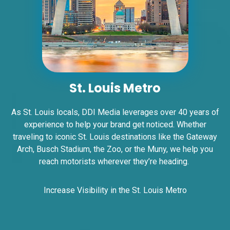
ID #0006A
St. Louis Metro
I-55/I-64 2.5 mi W/O I-55/I-64 merge
NS, W/F
As St. Louis locals, DDI Media leverages over 40 years of
East St. Louis, IL 62201
ST CLAIR
experience to help your brand get noticed. Whether
traveling to iconic St. Louis destinations like the Gateway
Request Quote
Arch, Busch Stadium, the Zoo, or the Muny, we help you
reach motorists wherever they’re heading.
Increase Visibility in the St. Louis Metro