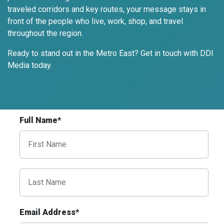
traveled corridors and key routes, your message stays in
front of the people who live, work, shop, and travel
throughout the region.
ID #0009A
I-55/I-64 0.3 mi E/O Illinois/Missouri
Ready to stand out in the Metro East? Get in touch with DDI
State Line SS, W/F
Media today.
East St. Louis, IL 62201
ST CLAIR
Request Quote
Full Name*
Email Address*
ID #0009B