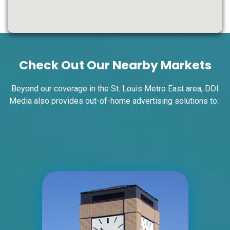
ID #0004A
I-55/I-64 0.7 mi W/O I-55/I-64 merge
NS, W/F
Check Out Our Nearby Markets
East St. Louis, IL 62201
ST CLAIR
Request Quote
Beyond our coverage in the St. Louis Metro East area, DDI
Media also provides out-of-home advertising solutions to:
ID #0004B
I-55/I-64 0.7 mi W/O I-55/I-64 merge