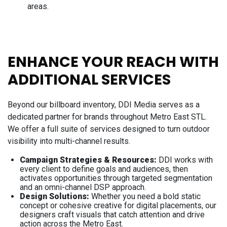
areas.
ENHANCE YOUR REACH WITH
ADDITIONAL SERVICES
Beyond our billboard inventory, DDI Media serves as a
dedicated partner for brands throughout Metro East STL.
We offer a full suite of services designed to turn outdoor
visibility into multi-channel results.
Campaign Strategies & Resources:
DDI works with
every client to define goals and audiences, then
activates opportunities through targeted segmentation
and an omni-channel DSP approach.
Design Solutions:
Whether you need a bold static
concept or cohesive creative for digital placements, our
designers craft visuals that catch attention and drive
action across the Metro East.