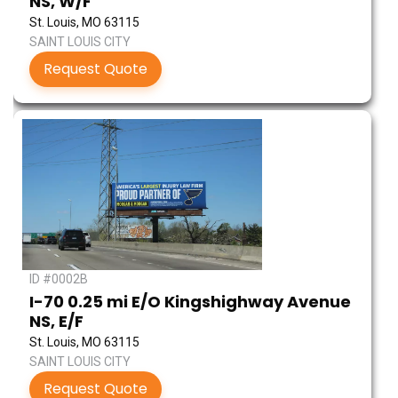
NS, W/F
St. Louis, MO 63115
SAINT LOUIS CITY
Request Quote
ID #0002B
I-70 0.25 mi E/O Kingshighway Avenue
NS, E/F
St. Louis, MO 63115
SAINT LOUIS CITY
Request Quote