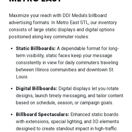
Maximize your reach with DDI Media’s billboard
advertising formats. In Metro East STL, our inventory
consists of large static displays and digital options
positioned along key commuter routes:
Static Billboards:
A dependable format for long-
term visibility, static faces keep your message
consistently in view for daily commuters traveling
between Illinois communities and downtown St.
Louis.
Digital Billboards:
Digital displays let you rotate
designs, launch timely messaging, and tailor content
based on schedule, season, or campaign goals.
Billboard Spectaculars:
Enhanced static boards
with extensions, special lighting, and 3D elements
designed to create standout impact in high-traffic