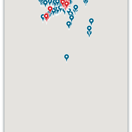
ID #0003B
I-55/I-64 0.6 mi W/O I-55/I-64 merge
NS, E/F
East St. Louis, IL 62201
ST CLAIR
Request Quote