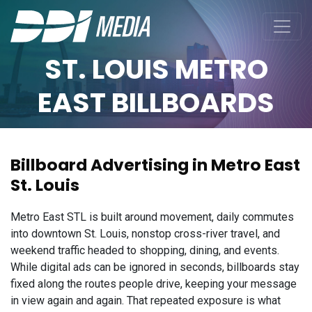
ST. LOUIS METRO
EAST BILLBOARDS
Billboard Advertising in Metro East
St. Louis
Metro East STL is built around movement, daily commutes
into downtown St. Louis, nonstop cross-river travel, and
weekend traffic headed to shopping, dining, and events.
While digital ads can be ignored in seconds, billboards stay
fixed along the routes people drive, keeping your message
in view again and again. That repeated exposure is what