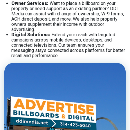
Owner Services:
Want to place a billboard on your
property or need support as an existing partner? DDI
Media can assist with change of ownership, W-9 forms,
ACH direct deposit, and more. We also help property
owners supplement their income with outdoor
advertising.
Digital Solutions:
Extend your reach with targeted
campaigns across mobile devices, desktops, and
connected televisions. Our team ensures your
messaging stays connected across platforms for better
recall and performance.