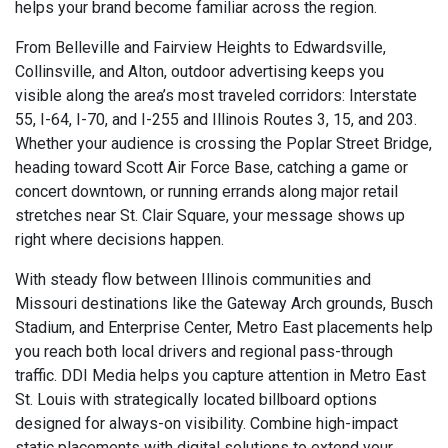
helps your brand become familiar across the region.
From Belleville and Fairview Heights to Edwardsville,
Collinsville, and Alton, outdoor advertising keeps you
visible along the area’s most traveled corridors: Interstate
55, I-64, I-70, and I-255 and Illinois Routes 3, 15, and 203.
Whether your audience is crossing the Poplar Street Bridge,
heading toward Scott Air Force Base, catching a game or
concert downtown, or running errands along major retail
stretches near St. Clair Square, your message shows up
right where decisions happen.
With steady flow between Illinois communities and
Missouri destinations like the Gateway Arch grounds, Busch
Stadium, and Enterprise Center, Metro East placements help
you reach both local drivers and regional pass-through
traffic. DDI Media helps you capture attention in Metro East
St. Louis with strategically located billboard options
designed for always-on visibility. Combine high-impact
static placements with digital solutions to extend your