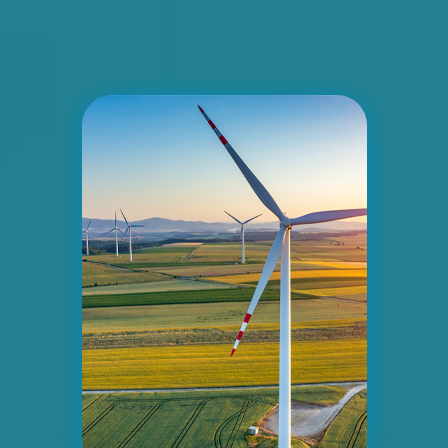
ID #0006BD
I-55/I-64 2.5 mi W/O I-55/I-64 merge
NS, E/F
East St. Louis, IL 62201
ST CLAIR
Request Quote
ID #0007AD
I-55/I-64 0.2 mi E/O Illinois/Missouri