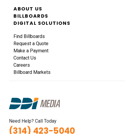
ABOUT US
BILLBOARDS
DIGITAL SOLUTIONS
Find Billboards
Request a Quote
ID #0011A
Make a Payment
I-44 0.9 mi W/O I-270 Overpass NS, W/F
Contact Us
Fenton, MO 63026
Careers
St Louis
Billboard Markets
Request Quote
Need Help? Call Today
(314) 423-5040