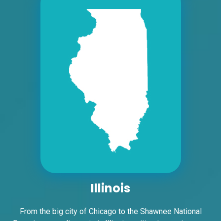
Request Quote
ID #0008A
I-55/I-64 2.4 mi W/O I-55/I-64 merge
NS, W/F
East St. Louis, IL 62201
ST CLAIR
Request Quote
Illinois
From the big city of Chicago to the Shawnee National