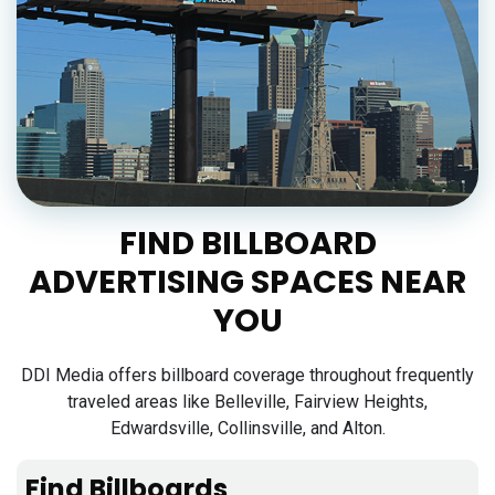
FIND BILLBOARD
ADVERTISING SPACES NEAR
YOU
DDI Media offers billboard coverage throughout frequently
traveled areas like Belleville, Fairview Heights,
Edwardsville, Collinsville, and Alton.
Find Billboards