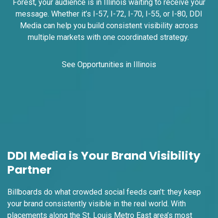
Forest, your audience is in Illinois waiting to receive your
message. Whether it’s I-57, I-72, I-70, I-55, or I-80, DDI
Media can help you build consistent visibility across
multiple markets with one coordinated strategy.
See Opportunities in Illinois
ID #0008B
I-55/I-64 2.4 mi W/O I-55/I-64 merge
NS, E/F
East St. Louis, IL 62201
ST CLAIR
Request Quote
DDI Media is Your Brand Visibility
Partner
Billboards do what crowded social feeds can’t: they keep
your brand consistently visible in the real world. With
placements along the St. Louis Metro East area’s most