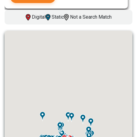
Digital
Static
Not a Search Match
ID #0003A
I-55/I-64 0.6 mi W/O I-55/I-64 merge
NS, W/F
East St. Louis, IL 62201
ST CLAIR
Request Quote