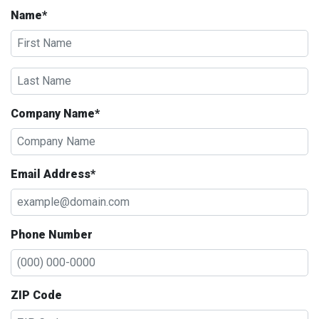
Name*
Company Name*
Email Address*
Phone Number
ZIP Code