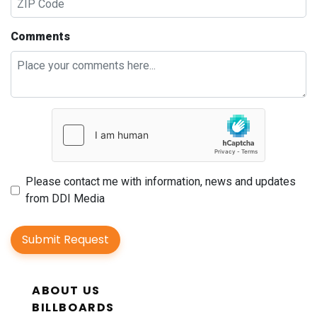
Comments
Please contact me with information, news and updates
from DDI Media
Submit Request
ABOUT US
BILLBOARDS