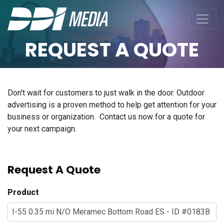
REQUEST A QUOTE
Don't wait for customers to just walk in the door. Outdoor
advertising is a proven method to help get attention for your
business or organization. Contact us now for a quote for
your next campaign.
Request A Quote
Product