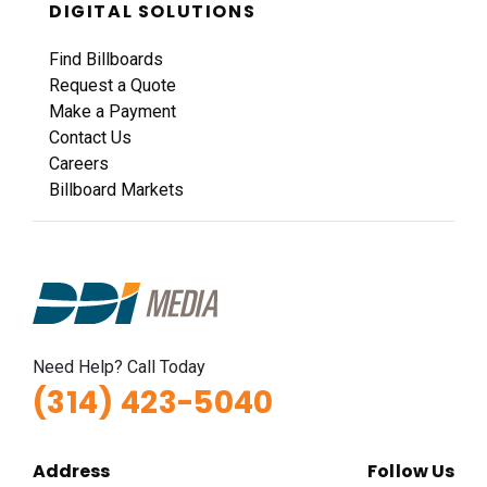
DIGITAL SOLUTIONS
Find Billboards
Request a Quote
Make a Payment
Contact Us
Careers
Billboard Markets
Need Help? Call Today
(314) 423-5040
Address
Follow Us