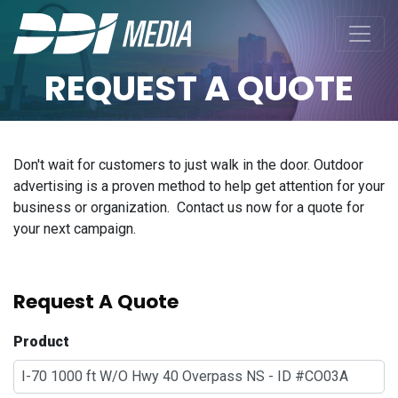
REQUEST A QUOTE
Don't wait for customers to just walk in the door. Outdoor
advertising is a proven method to help get attention for your
business or organization. Contact us now for a quote for
your next campaign.
Request A Quote
Product