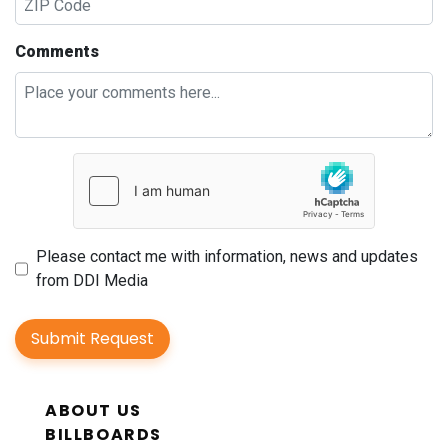
Comments
Please contact me with information, news and updates
from DDI Media
Submit Request
ABOUT US
BILLBOARDS