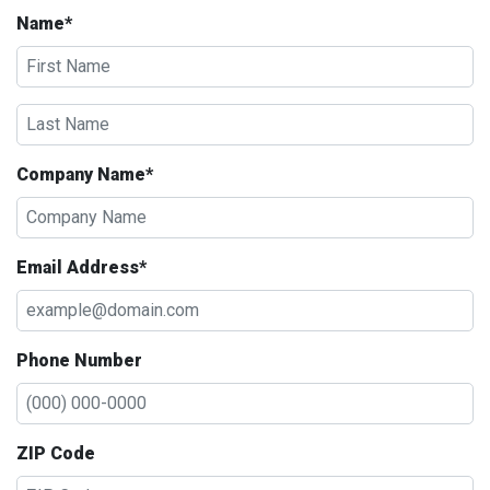
Name*
Company Name*
Email Address*
Phone Number
ZIP Code