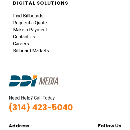
DIGITAL SOLUTIONS
Find Billboards
Request a Quote
Make a Payment
Contact Us
Careers
Billboard Markets
Need Help? Call Today
(314) 423-5040
Address
Follow Us