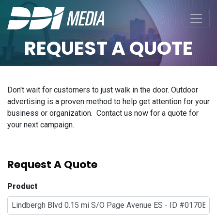
REQUEST A QUOTE
Don't wait for customers to just walk in the door. Outdoor
advertising is a proven method to help get attention for your
business or organization. Contact us now for a quote for
your next campaign.
Request A Quote
Product