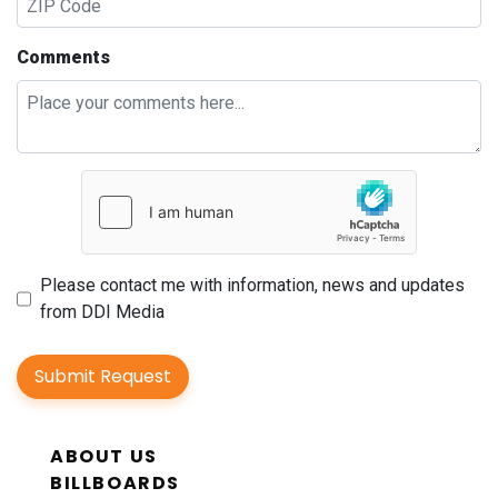
Comments
Please contact me with information, news and updates
from DDI Media
Submit Request
ABOUT US
BILLBOARDS