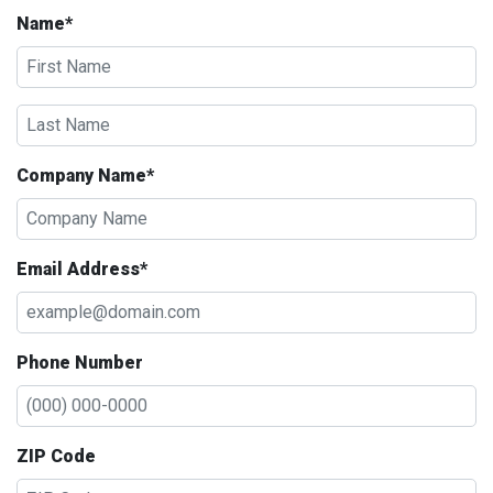
Name*
Company Name*
Email Address*
Phone Number
ZIP Code