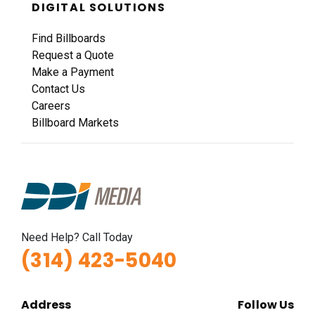
DIGITAL SOLUTIONS
Find Billboards
Request a Quote
Make a Payment
Contact Us
Careers
Billboard Markets
Need Help? Call Today
(314) 423-5040
Address
Follow Us